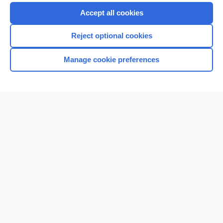
Accept all cookies
Reject optional cookies
Manage cookie preferences
Home
Contact Us
Privacy / Disclaimer
Terms of Service
Log in
Cookie Preferences
© 2000–2026 Unbound Medicine, Inc. All rights reserved