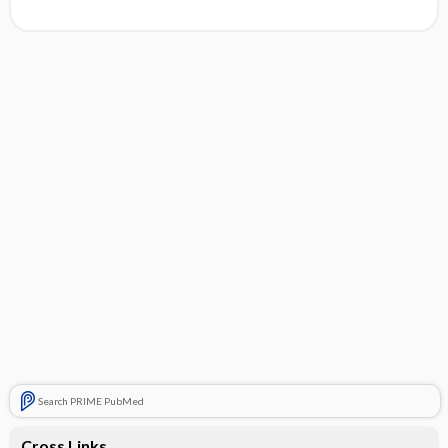
Search PRIME PubMed
Cross Links