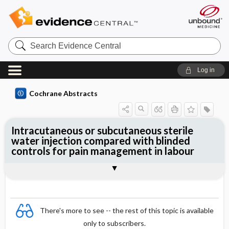
Search
Evidence
Central
Log in
Cochrane Abstracts
Intracutaneous or subcutaneous sterile
water injection compared with blinded
controls for pain management in labour
Abstract
Abstract
Reviewer's Conclusions
There's more to see -- the rest of this topic is available
only to subscribers.