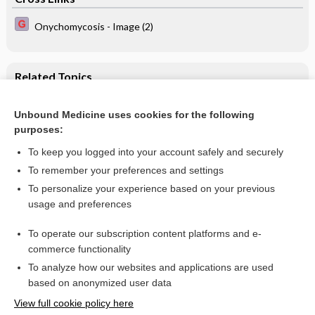
Onychomycosis - Image (2)
Related Topics
Intracutaneous or subcutaneous sterile water injection
compared with blinded controls for pain management in
Unbound Medicine uses cookies for the following
labour
purposes:
Labour and delivery
To keep you logged into your account safely and securely
To remember your preferences and settings
Want to read the entire topic?
To personalize your experience based on your previous
usage and preferences
Access up-to-date medical information for less than $2 a week
To operate our subscription content platforms and e-
Check out our products
commerce functionality
Browse sample topics
To analyze how our websites and applications are used
based on anonymized user data
View full cookie policy here