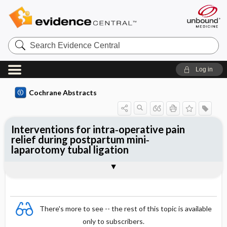
Search
Evidence
Central
Log in
Cochrane Abstracts
Interventions for intra‐operative pain
relief during postpartum mini‐
laparotomy tubal ligation
Abstract
Abstract
Reviewer's Conclusions
There's more to see -- the rest of this topic is available
only to subscribers.