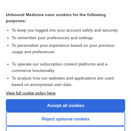
Memory complaints, mild cognitive impairment and dementia
Unbound Medicine uses cookies for the following
purposes:
Vaccines for preventing malaria
To keep you logged into your account safely and securely
To remember your preferences and settings
Want to read the entire topic?
To personalize your experience based on your previous
usage and preferences
Access up-to-date medical information for less than $2 a week
To operate our subscription content platforms and e-
Check out our products
commerce functionality
Browse sample topics
To analyze how our websites and applications are used
based on anonymized user data
View full cookie policy here
Accept all cookies
Reject optional cookies