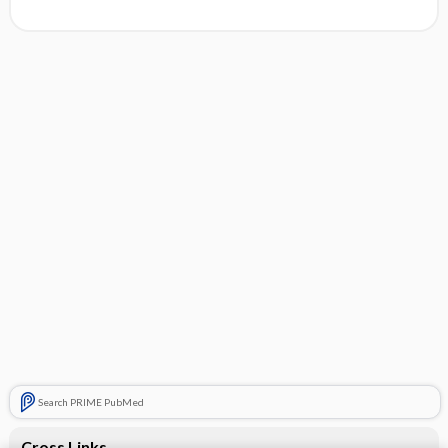
Search PRIME PubMed
Cross Links