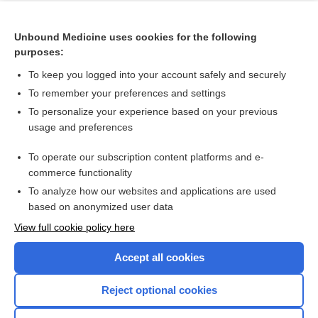
Cross Links
Unbound Medicine uses cookies for the following
Endovascular revascularisation versus conservative
purposes:
management for intermittent claudication
To keep you logged into your account safely and securely
To remember your preferences and settings
Want to read the entire topic?
To personalize your experience based on your previous
usage and preferences
Access up-to-date medical information for less than $2 a week
To operate our subscription content platforms and e-
Check out our products
commerce functionality
Browse sample topics
To analyze how our websites and applications are used
based on anonymized user data
View full cookie policy here
Accept all cookies
Reject optional cookies