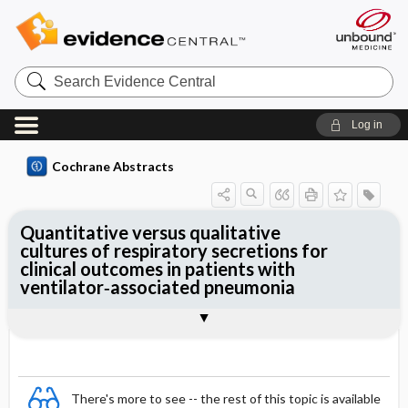
Search
Evidence
Central
Log in
Cochrane Abstracts
Quantitative versus qualitative
cultures of respiratory secretions for
clinical outcomes in patients with
ventilator‐associated pneumonia
Abstract
Abstract
Reviewer's Conclusions
There's more to see -- the rest of this topic is available