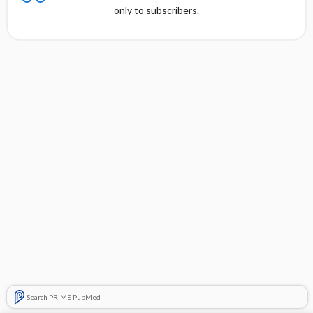
only to subscribers.
Search PRIME PubMed