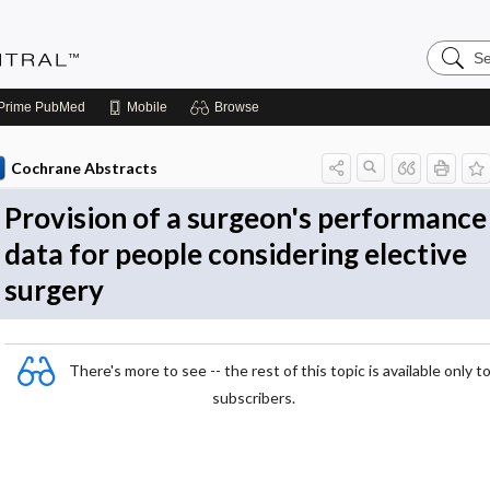
Search
Evidenc
Central
Prime
PubMed
Mobile
Browse
Cochrane Abstracts
Provision of a surgeon's performance
data for people considering elective
surgery
There's more to see -- the rest of this topic is available only t
subscribers.