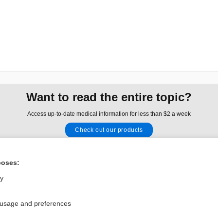
Want to read the entire topic?
Access up-to-date medical information for less than $2 a week
Check out our products
Browse sample topics
poses:
Privacy / Disclaimer
Log in
ly
Terms of Service
Cookie Preferences
 usage and preferences
nd Medicine, Inc. All rights reserved