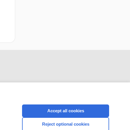
CONNECT WITH US
Accept all cookies
Reject optional cookies