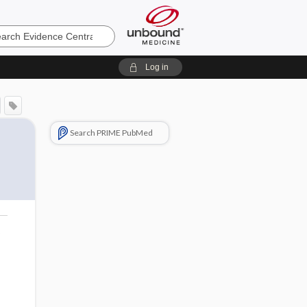
e
Log in
Search PRIME PubMed
o