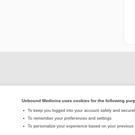
Unbound Medicine uses cookies for the following pur
Home
To keep you logged into your account safely and secure
Contact Us
To remember your preferences and settings
To personalize your experience based on your previous
© 2000–2026 Unbou