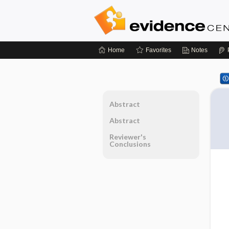
Home
Favorites
Notes
Abstract
Abstract
Reviewer's
Conclusions