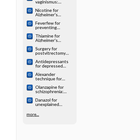
vaginismus:
Cochrane
Nicotine for
systematic review
Alzheimer's
disease: Cochrane
Feverfew for
systematic review
preventing
migraine:
Thiamine for
Cochrane
Alzheimer's
systematic review
disease: Cochrane
Surgery for
systematic review
postvitrectomy
cataract: Cochrane
Antidepressants
systematic review
for depressed
elderly: Cochrane
Alexander
systematic review
technique for
chronic asthma:
Olanzapine for
Cochrane
schizophrenia:
systematic review
Cochrane
Danazol for
systematic review
unexplained
subfertility:
Cochrane
more...
systematic review