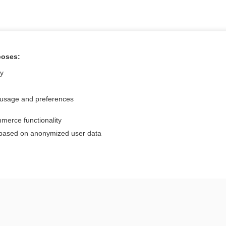
poses:
Want to read the entire topic?
ly
Access up-to-date medical information for less than $2 a week
 usage and preferences
Check out our products
merce functionality
Browse sample topics
 based on anonymized user data
Privacy / Disclaimer
Log in
Terms of Service
Cookie Preferences
nd Medicine, Inc. All rights reserved