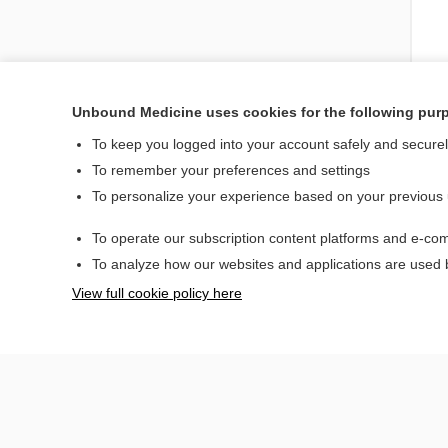
Unbound Medicine uses cookies for the following pur
To keep you logged into your account safely and secure
To remember your preferences and settings
To personalize your experience based on your previous
To operate our subscription content platforms and e-com
To analyze how our websites and applications are used
View full cookie policy here
Home
Contact Us
© 2000–2026 Unbou