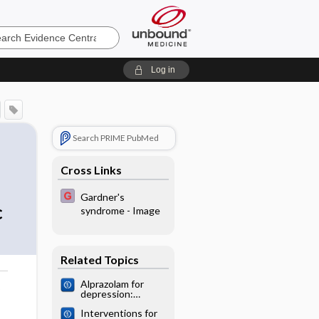
e
Log in
Search PRIME PubMed
Cross Links
Gardner's
c
syndrome - Image
Related Topics
Alprazolam for
o
depression:
Cochrane
Interventions for
systematic review