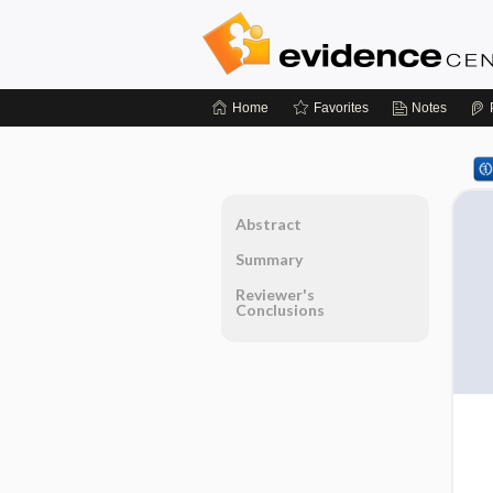
Home
Favorites
Notes
Abstract
Summary
Reviewer's
Conclusions