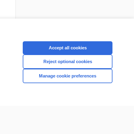
Accept all cookies
Reject optional cookies
Manage cookie preferences
CONNECT WITH US