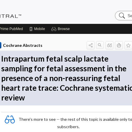
Search
Evidenc
Central
Prime
PubMed
Mobile
Browse
Cochrane Abstracts
Intrapartum fetal scalp lactate
sampling for fetal assessment in the
presence of a non-reassuring fetal
heart rate trace: Cochrane systemati
review
There's more to see -- the rest of this topic is available only t
subscribers.