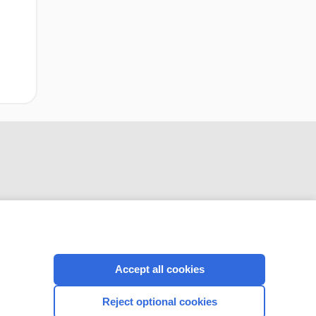
CONNECT WITH US
Accept all cookies
Reject optional cookies