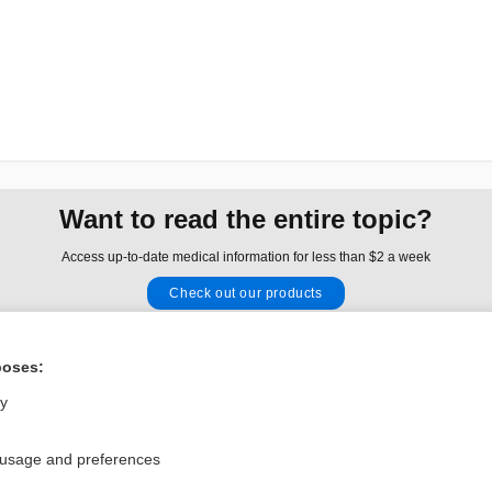
Want to read the entire topic?
Access up-to-date medical information for less than $2 a week
Check out our products
Browse sample topics
poses:
Privacy / Disclaimer
Log in
ly
Terms of Service
Cookie Preferences
 usage and preferences
nd Medicine, Inc. All rights reserved