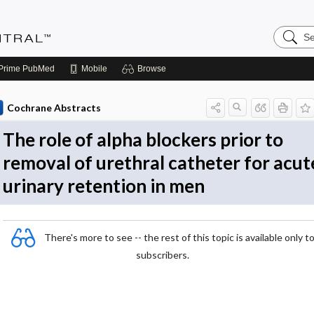
Search
Evidenc
Central
Prime
PubMed
Mobile
Browse
Cochrane Abstracts
The role of alpha blockers prior to
removal of urethral catheter for acut
urinary retention in men
There's more to see -- the rest of this topic is available only t
subscribers.