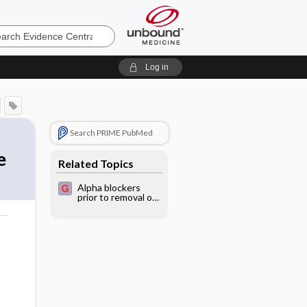
e
Log in
Search PRIME PubMed
e
Related Topics
Alpha blockers
prior to removal of
a catheter for
acute urinary
retention in adult
o
men