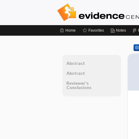
Home
Favorites
Notes
Abstract
Abstract
Reviewer's
Conclusions