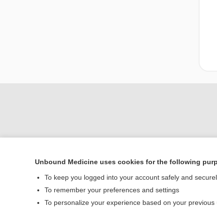
Unbound Medicine uses cookies for the following pur
Home
To keep you logged into your account safely and secure
Contact Us
To remember your preferences and settings
To personalize your experience based on your previous
© 2000–2026 Unbou