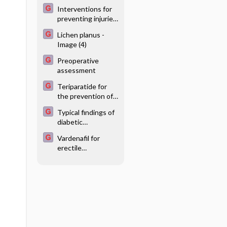
measurement
Interventions for
compared to office
preventing injuries
BP
in the agricultural
Lichen planus -
industry
Image (4)
Preoperative
assessment
Teriparatide for
the prevention of
fractures in
Typical findings of
postmenopausal
diabetic
women
retinopathy -
Vardenafil for
Image
erectile
dysfunction