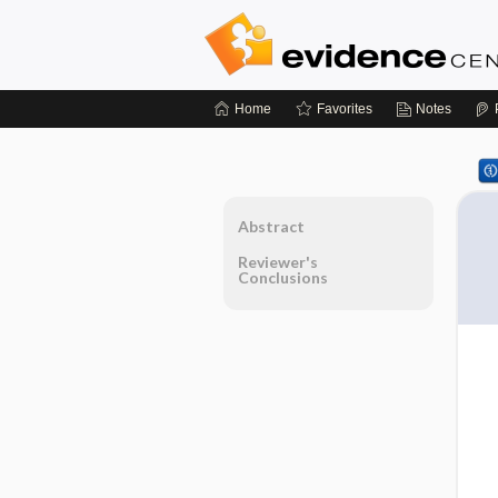
Home
Favorites
Notes
Abstract
Reviewer's
Conclusions