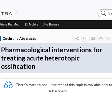
Search
Evidenc
Central
Prime
PubMed
Mobile
Browse
Cochrane Abstracts
Pharmacological interventions for
treating acute heterotopic
ossification
There's more to see -- the rest of this topic is available only t
subscribers.