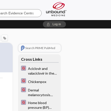
e
Log in
Search PRIME PubMed
Cross Links
Aciclovir and
valaciclovir in the
prevention and
Chickenpox
treatment of
o
herpes simplex
Dermal
virus in patients
melanocytosis
being treated for
(Mongolian spots)
cancer
Home blood
on the back of an
pressure (BP)
infant - Image