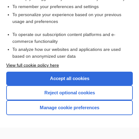
To remember your preferences and settings
Want to read the entire topic?
To personalize your experience based on your previous
usage and preferences
Access up-to-date medical information for less than $2 a week
To operate our subscription content platforms and e-
Check out our products
commerce functionality
Browse sample topics
To analyze how our websites and applications are used
based on anonymized user data
View full cookie policy here
Accept all cookies
Reject optional cookies
Manage cookie preferences
Home
Contact Us
Privacy / Disclaimer