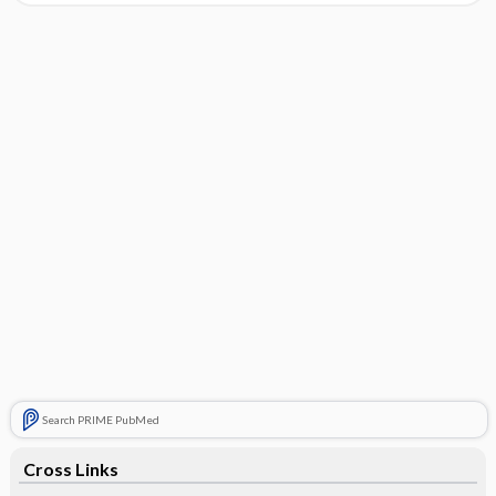
Search PRIME PubMed
Cross Links