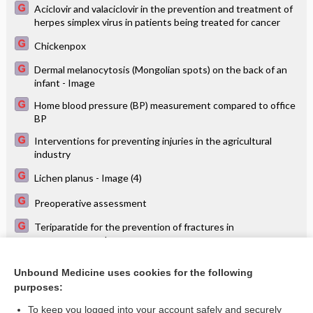
Aciclovir and valaciclovir in the prevention and treatment of
herpes simplex virus in patients being treated for cancer
Chickenpox
Dermal melanocytosis (Mongolian spots) on the back of an
infant - Image
Home blood pressure (BP) measurement compared to office
BP
Interventions for preventing injuries in the agricultural
industry
Lichen planus - Image (4)
Preoperative assessment
Teriparatide for the prevention of fractures in
postmenopausal women
Typical findings of diabetic retinopathy - Image
Unbound Medicine uses cookies for the following
purposes:
Vardenafil for erectile dysfunction
To keep you logged into your account safely and securely