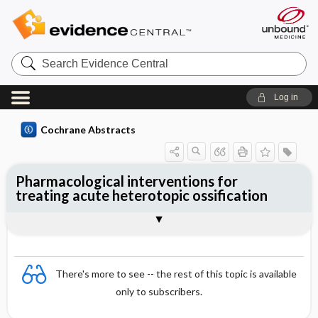
Search
Evidence
Central
Log in
Cochrane Abstracts
Pharmacological interventions for
treating acute heterotopic ossification
Abstract
Reviewer's Conclusions
There's more to see -- the rest of this topic is available
only to subscribers.