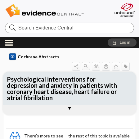
Search
Evidence
Central
Log in
Cochrane Abstracts
Psychological interventions for
depression and anxiety in patients with
coronary heart disease, heart failure or
atrial fibrillation
Abstract
Abstract
Reviewer's Conclusions
There's more to see -- the rest of this topic is available