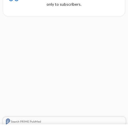
only to subscribers.
Search PRIME PubMed