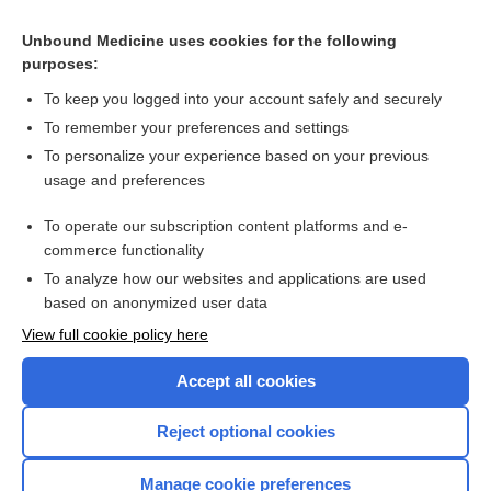
Cross Links
Unbound Medicine uses cookies for the following
purposes:
Paroxysmal atrial fibrillation - Image
To keep you logged into your account safely and securely
To remember your preferences and settings
Want to read the entire topic?
To personalize your experience based on your previous
usage and preferences
Access up-to-date medical information for less than $2 a week
To operate our subscription content platforms and e-
Check out our products
commerce functionality
Browse sample topics
To analyze how our websites and applications are used
based on anonymized user data
View full cookie policy here
Accept all cookies
Reject optional cookies
Manage cookie preferences