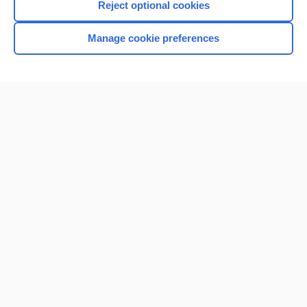
Reject optional cookies
Manage cookie preferences
Home
Contact Us
Privacy / Disclaimer
Terms of Service
Log in
Cookie Preferences
© 2000–2026 Unbound Medicine, Inc. All rights reserved
CONNECT WITH US