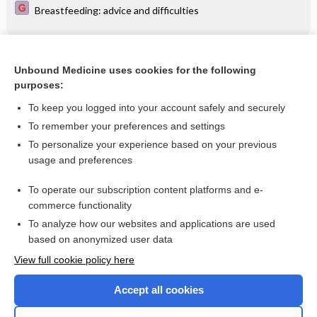
Breastfeeding: advice and difficulties
Related Topics
Unbound Medicine uses cookies for the following
purposes:
Use of medication during pregnancy
To keep you logged into your account safely and securely
To remember your preferences and settings
Want to read the entire topic?
To personalize your experience based on your previous
usage and preferences
Access up-to-date medical information for less than $2 a week
To operate our subscription content platforms and e-
Check out our products
commerce functionality
Browse sample topics
To analyze how our websites and applications are used
based on anonymized user data
View full cookie policy here
Accept all cookies