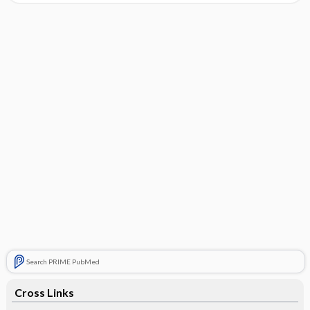
Search PRIME PubMed
Cross Links