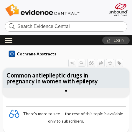
Search
Evidence
Central
Log in
Cochrane Abstracts
Common antiepileptic drugs in
pregnancy in women with epilepsy
Abstract
Reviewer's Conclusions
There's more to see -- the rest of this topic is available
only to subscribers.