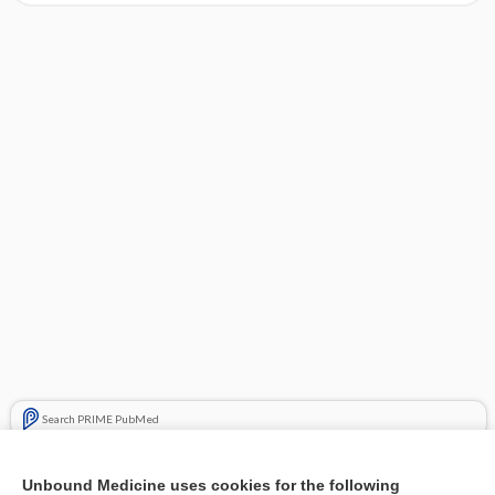
Search PRIME PubMed
Cross Links
Unbound Medicine uses cookies for the following