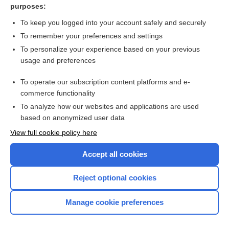
purposes:
Balanitis circinata - Image
To keep you logged into your account safely and securely
To remember your preferences and settings
Want to read the entire topic?
To personalize your experience based on your previous
usage and preferences
Access up-to-date medical information for less than $2 a week
To operate our subscription content platforms and e-
Check out our products
commerce functionality
Browse sample topics
To analyze how our websites and applications are used
based on anonymized user data
View full cookie policy here
Accept all cookies
Reject optional cookies
Manage cookie preferences
Home