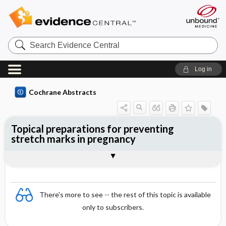
Search
Evidence
Central
Log in
Cochrane Abstracts
Topical preparations for preventing
stretch marks in pregnancy
Abstract
Abstract
Reviewer's Conclusions
There's more to see -- the rest of this topic is available
only to subscribers.