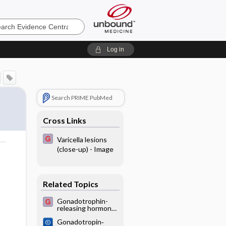
e
Log in
Search PRIME PubMed
Cross Links
Varicella lesions
(close-up) - Image
o
Related Topics
Gonadotrophin-
releasing hormone
analogues for pain
Gonadotropin‐
associated with