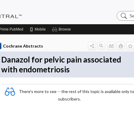
Search
Evidenc
Central
Prime
PubMed
Mobile
Browse
Cochrane Abstracts
Danazol for pelvic pain associated
with endometriosis
There's more to see -- the rest of this topic is available only t
subscribers.