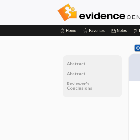
Home
Favorites
Notes
Abstract
Abstract
Reviewer's
Conclusions