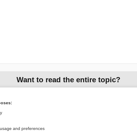
Want to read the entire topic?
Access up-to-date medical information for less than $2 a week
Check out our products
poses:
Browse sample topics
ly
 usage and preferences
Privacy / Disclaimer
Log in