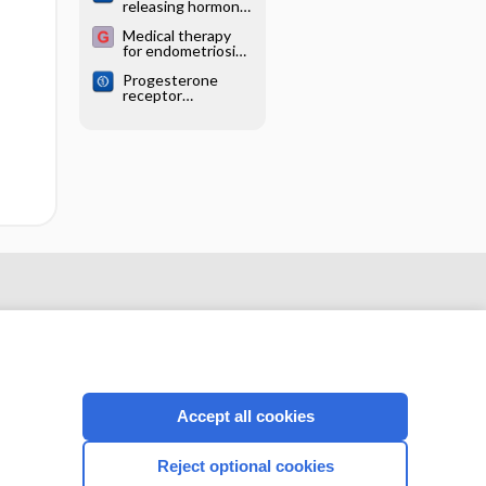
releasing hormone
endometriosis
analogues for
Medical therapy
endometriosis
for endometriosis
surgery
Progesterone
receptor
modulators for
endometriosis
Accept all cookies
CONNECT WITH US
Reject optional cookies