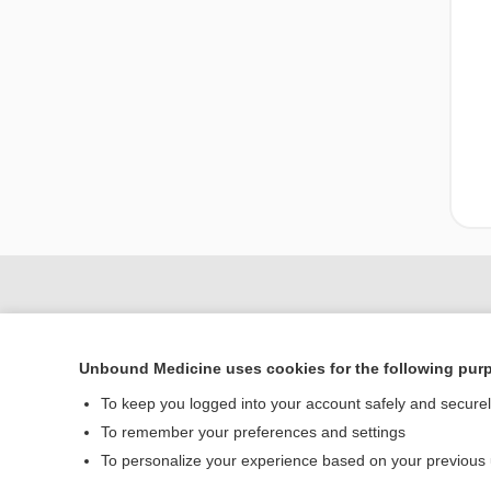
Unbound Medicine uses cookies for the following pur
To keep you logged into your account safely and secure
To remember your preferences and settings
To personalize your experience based on your previous
Home