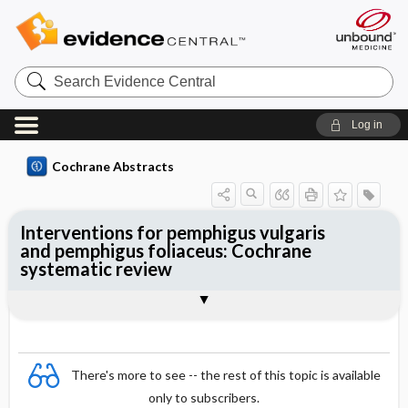
Search
Evidence
Central
Log in
Cochrane Abstracts
Interventions for pemphigus vulgaris
and pemphigus foliaceus: Cochrane
systematic review
Abstract
Summary
Reviewer's Conclusions
There's more to see -- the rest of this topic is available
only to subscribers.