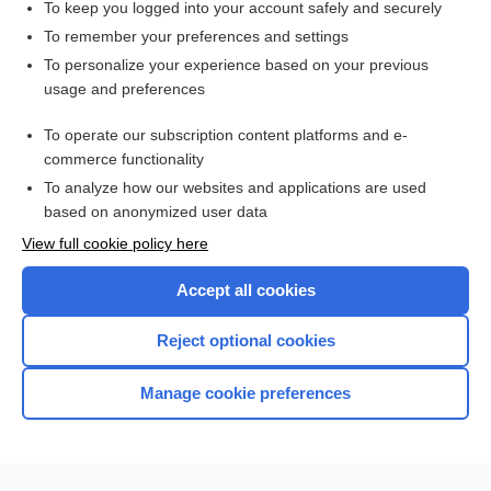
To keep you logged into your account safely and securely
To remember your preferences and settings
Want to read the entire topic?
To personalize your experience based on your previous
usage and preferences
Access up-to-date medical information for less than $2 a week
To operate our subscription content platforms and e-
Check out our products
commerce functionality
Browse sample topics
To analyze how our websites and applications are used
based on anonymized user data
View full cookie policy here
Accept all cookies
Reject optional cookies
Manage cookie preferences
Home
Contact Us