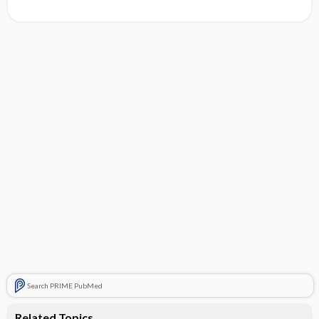
Search PRIME PubMed
Related Topics