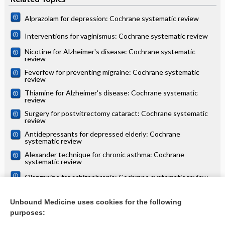
Alprazolam for depression: Cochrane systematic review
Interventions for vaginismus: Cochrane systematic review
Nicotine for Alzheimer's disease: Cochrane systematic
review
Feverfew for preventing migraine: Cochrane systematic
review
Thiamine for Alzheimer's disease: Cochrane systematic
review
Surgery for postvitrectomy cataract: Cochrane systematic
review
Antidepressants for depressed elderly: Cochrane
systematic review
Alexander technique for chronic asthma: Cochrane
systematic review
Olanzapine for schizophrenia: Cochrane systematic review
Danazol for unexplained subfertility: Cochrane systematic
review
Unbound Medicine uses cookies for the following
purposes:
more...