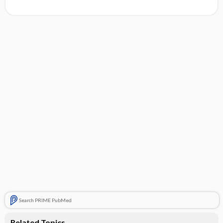
Search PRIME PubMed
Related Topics