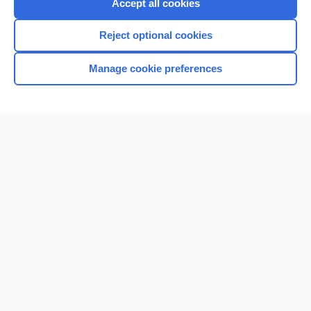
Accept all cookies
Reject optional cookies
Manage cookie preferences
Home
Contact Us
Privacy / Disclaimer
Terms of Service
Log in
Cookie Preferences
© 2000–2026 Unbound Medicine, Inc. All rights reserved
CONNECT WITH US