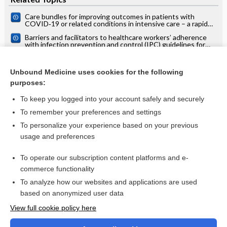
Care bundles for improving outcomes in patients with
COVID‐19 or related conditions in intensive care – a rapid
scoping review
Barriers and facilitators to healthcare workers’ adherence
with infection prevention and control (IPC) guidelines for
respiratory infectious diseases: a rapid qualitative evidence
Menopausal status, ultrasound and biomarker tests in
synthesis
combination for the diagnosis of ovarian cancer in
Unbound Medicine uses cookies for the following
symptomatic women
Measures implemented in the school setting to contain the
purposes:
COVID‐19 pandemic
To keep you logged into your account safely and securely
To remember your preferences and settings
Want to read the entire topic?
To personalize your experience based on your previous
usage and preferences
Access up-to-date medical information for less than $2 a week
To operate our subscription content platforms and e-
Check out our products
commerce functionality
Browse sample topics
To analyze how our websites and applications are used
based on anonymized user data
View full cookie policy here