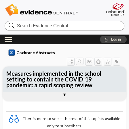
Search
Evidence
Central
Log in
Cochrane Abstracts
Measures implemented in the school
setting to contain the COVID‐19
pandemic: a rapid scoping review
Abstract
Abstract
Reviewer's Conclusions
There's more to see -- the rest of this topic is available
only to subscribers.