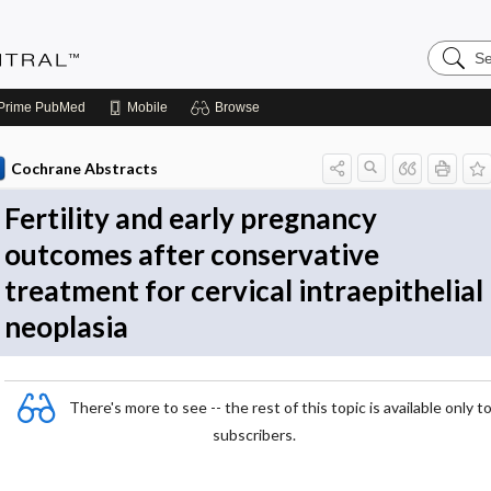
Search
Evidenc
Central
Prime
PubMed
Mobile
Browse
Cochrane Abstracts
Fertility and early pregnancy
outcomes after conservative
treatment for cervical intraepithelial
neoplasia
There's more to see -- the rest of this topic is available only t
subscribers.