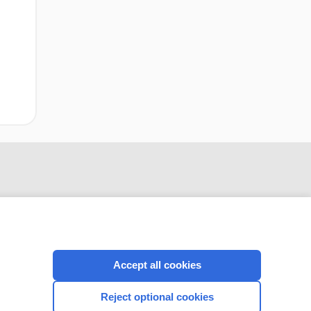
Accept all cookies
CONNECT WITH US
Reject optional cookies