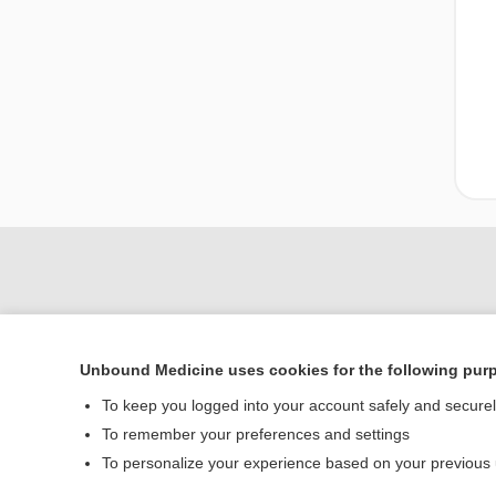
Unbound Medicine uses cookies for the following pur
To keep you logged into your account safely and secure
To remember your preferences and settings
Home
To personalize your experience based on your previous
Contact Us