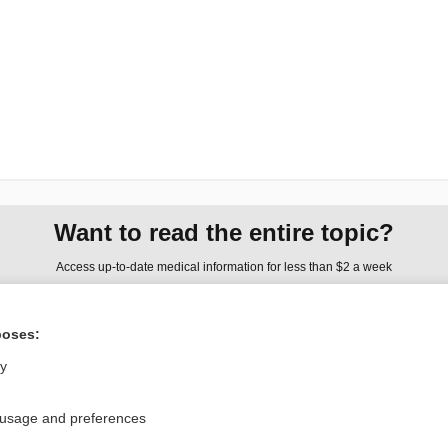
Want to read the entire topic?
Access up-to-date medical information for less than $2 a week
Check out our products
poses:
Browse sample topics
ly
Privacy / Disclaimer
Log in
 usage and preferences
Terms of Service
Cookie Preferences