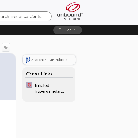
e
Log in
Search PRIME PubMed
Cross Links
Inhaled
hyperosmolar
agents for
bronchiectasis
o