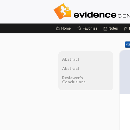
Home
Favorites
Notes
Abstract
Abstract
Reviewer's
Conclusions