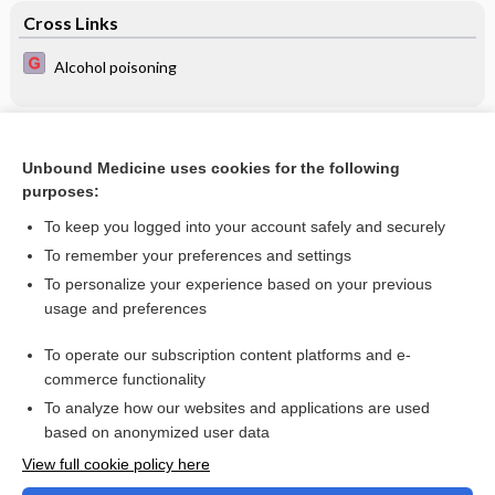
Cross Links
Alcohol poisoning
Related Topics
Unbound Medicine uses cookies for the following
Late (≥ 7 days) systemic postnatal corticosteroids for
purposes:
prevention of bronchopulmonary dysplasia in preterm
infants
To keep you logged into your account safely and securely
To remember your preferences and settings
Want to read the entire topic?
To personalize your experience based on your previous
usage and preferences
Access up-to-date medical information for less than $2 a week
To operate our subscription content platforms and e-
Check out our products
commerce functionality
Browse sample topics
To analyze how our websites and applications are used
based on anonymized user data
View full cookie policy here