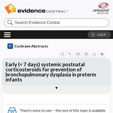
Search
Evidence
Central
Log in
Cochrane Abstracts
Early (< 7 days) systemic postnatal
corticosteroids for prevention of
bronchopulmonary dysplasia in preterm
infants
Abstract
Abstract
Reviewer's Conclusions
There's more to see -- the rest of this topic is available