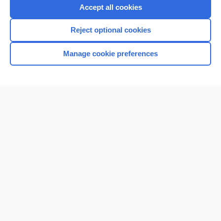
Accept all cookies
Reject optional cookies
Manage cookie preferences
Home
Contact Us
Privacy / Disclaimer
Terms of Service
Log in
Cookie Preferences
© 2000–2026 Unbound Medicine, Inc. All rights reserved
CONNECT WITH US