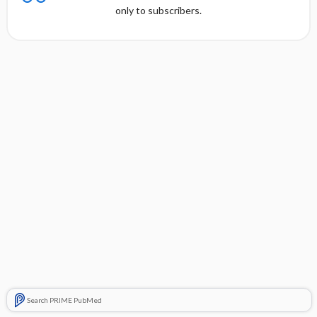
only to subscribers.
Search PRIME PubMed