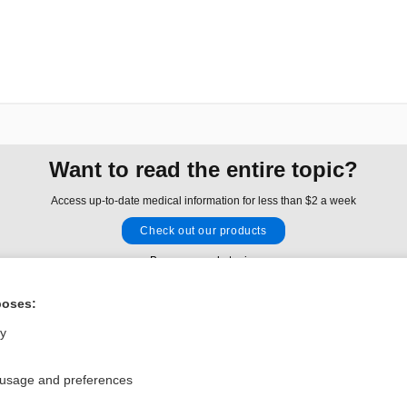
Want to read the entire topic?
Access up-to-date medical information for less than $2 a week
Check out our products
Browse sample topics
poses:
Privacy / Disclaimer
Log in
ly
Terms of Service
Cookie Preferences
 usage and preferences
nd Medicine, Inc. All rights reserved