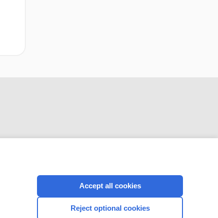
CONNECT WITH US
Accept all cookies
Reject optional cookies