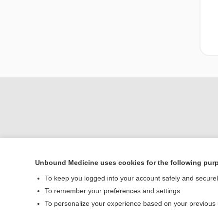
Unbound Medicine uses cookies for the following pur
Home
To keep you logged into your account safely and secure
Contact Us
To remember your preferences and settings
To personalize your experience based on your previous
© 2000–2026 Unbou