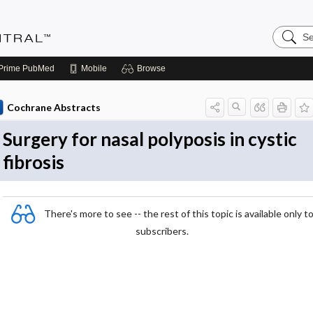
Search
Evidenc
Central
Prime
PubMed
Mobile
Browse
Cochrane Abstracts
Surgery for nasal polyposis in cystic
fibrosis
There's more to see -- the rest of this topic is available only t
subscribers.