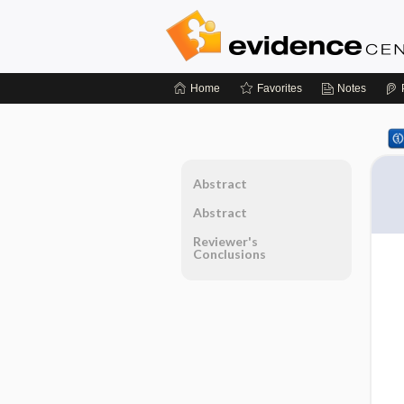
Home
Favorites
Notes
Abstract
Abstract
Reviewer's
Conclusions