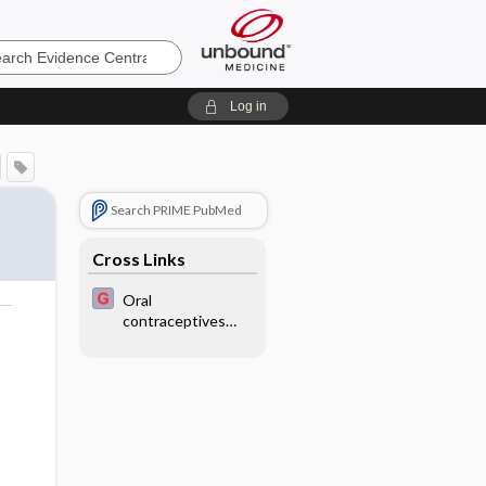
e
Log in
Search PRIME PubMed
Cross Links
Oral
contraceptives
o
containing
drospirenone for
premenstrual
syndrome