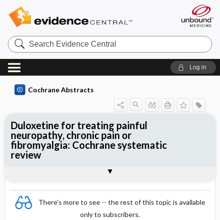
Search
Evidence
Central
Log in
Cochrane Abstracts
Duloxetine for treating painful
neuropathy, chronic pain or
fibromyalgia: Cochrane systematic
review
Abstract
Summary
Reviewer's Conclusions
There's more to see -- the rest of this topic is available
only to subscribers.