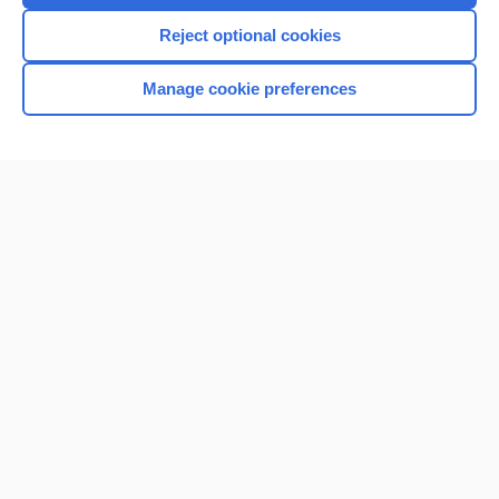
Reject optional cookies
Manage cookie preferences
Home
Contact Us
Privacy / Disclaimer
Terms of Service
Log in
Cookie Preferences
© 2000–2026 Unbound Medicine, Inc. All rights reserved
CONNECT WITH US