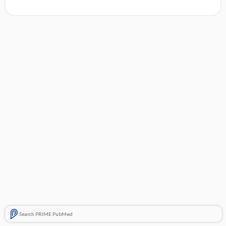
Search PRIME PubMed