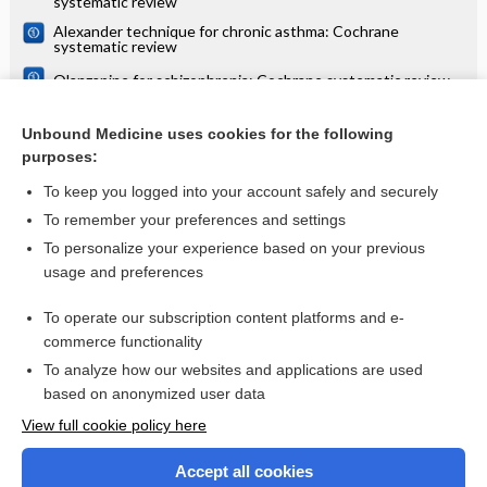
systematic review
Alexander technique for chronic asthma: Cochrane
systematic review
Olanzapine for schizophrenia: Cochrane systematic review
Danazol for unexplained subfertility: Cochrane systematic
review
Unbound Medicine uses cookies for the following
purposes:
more...
To keep you logged into your account safely and securely
To remember your preferences and settings
Want to read the entire topic?
To personalize your experience based on your previous
usage and preferences
Access up-to-date medical information for less than $2 a week
To operate our subscription content platforms and e-
Check out our products
commerce functionality
Browse sample topics
To analyze how our websites and applications are used
based on anonymized user data
View full cookie policy here
Accept all cookies