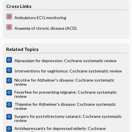
Cross Links
Ambulatory ECG monitoring
Anaemia of chronic disease (ACD)
Related Topics
Alprazolam for depression: Cochrane systematic review
Interventions for vaginismus: Cochrane systematic review
Nicotine for Alzheimer's disease: Cochrane systematic
review
Feverfew for preventing migraine: Cochrane systematic
review
Thiamine for Alzheimer's disease: Cochrane systematic
review
Surgery for postvitrectomy cataract: Cochrane systematic
review
Antidepressants for depressed elderly: Cochrane