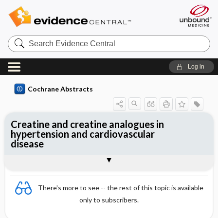
Search
Evidence
Central
Log in
Cochrane Abstracts
Creatine and creatine analogues in
hypertension and cardiovascular
disease
Abstract
Abstract
Reviewer's Conclusions
There's more to see -- the rest of this topic is available
only to subscribers.