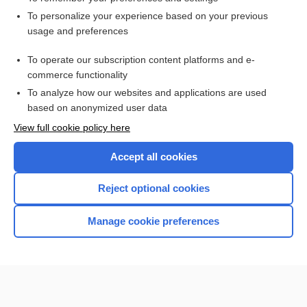
Want to read the entire topic?
To personalize your experience based on your previous
usage and preferences
Access up-to-date medical information for less than $2 a week
To operate our subscription content platforms and e-
Check out our products
commerce functionality
Browse sample topics
To analyze how our websites and applications are used
based on anonymized user data
View full cookie policy here
Accept all cookies
Reject optional cookies
Manage cookie preferences
Home
Contact Us
Privacy / Disclaimer