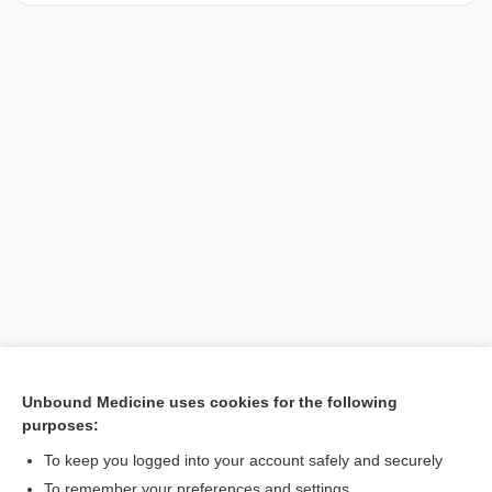
Unbound Medicine uses cookies for the following
purposes:
Search PRIME PubMed
To keep you logged into your account safely and securely
To remember your preferences and settings