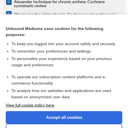
Alexander technique for chronic asthma: Cochrane
systematic review
Olanzapine for schizophrenia: Cochrane systematic review
Danazol for unexplained subfertility: Cochrane systematic
review
Unbound Medicine uses cookies for the following
purposes:
more...
To keep you logged into your account safely and securely
To remember your preferences and settings
Want to read the entire topic?
To personalize your experience based on your previous
usage and preferences
Access up-to-date medical information for less than $2 a week
To operate our subscription content platforms and e-
Check out our products
commerce functionality
Browse sample topics
To analyze how our websites and applications are used
based on anonymized user data
View full cookie policy here
Accept all cookies