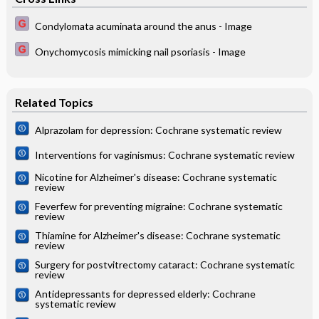
Condylomata acuminata around the anus - Image
Onychomycosis mimicking nail psoriasis - Image
Related Topics
Alprazolam for depression: Cochrane systematic review
Interventions for vaginismus: Cochrane systematic review
Nicotine for Alzheimer's disease: Cochrane systematic
review
Feverfew for preventing migraine: Cochrane systematic
review
Thiamine for Alzheimer's disease: Cochrane systematic
review
Surgery for postvitrectomy cataract: Cochrane systematic
review
Antidepressants for depressed elderly: Cochrane
systematic review