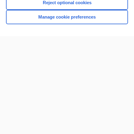
Reject optional cookies
Manage cookie preferences
Home
Contact Us
Privacy / Disclaimer
Terms of Service
Log in
Cookie Preferences
© 2000–2026 Unbound Medicine, Inc. All rights reserved
CONNECT WITH US