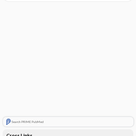
Search PRIME PubMed
Cross Links