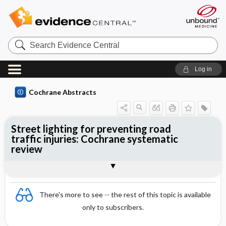
Search
Evidence
Central
Log in
Cochrane Abstracts
Street lighting for preventing road
traffic injuries: Cochrane systematic
review
Abstract
Summary
Reviewer's Conclusions
There's more to see -- the rest of this topic is available
only to subscribers.