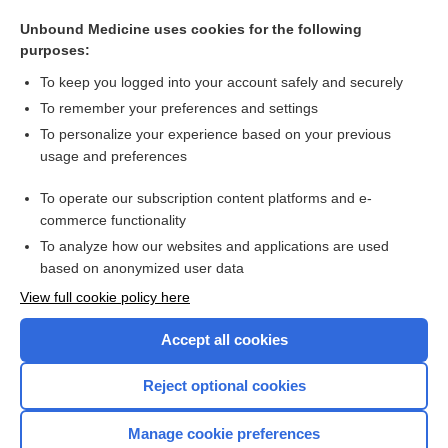
Unbound Medicine uses cookies for the following
Tumours of haematopoietic and lymphoid tissues: general
purposes:
information
To keep you logged into your account safely and securely
To remember your preferences and settings
Want to read the entire topic?
To personalize your experience based on your previous
usage and preferences
Access up-to-date medical information for less than $2 a week
To operate our subscription content platforms and e-
Check out our products
commerce functionality
Browse sample topics
To analyze how our websites and applications are used
based on anonymized user data
View full cookie policy here
Accept all cookies
Reject optional cookies
Manage cookie preferences
Home