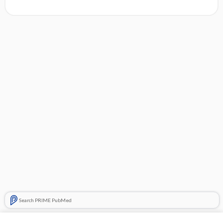
Search PRIME PubMed
Cross Links