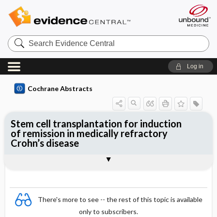
Search
Evidence
Central
Log in
Cochrane Abstracts
Stem cell transplantation for induction
of remission in medically refractory
Crohn’s disease
Abstract
Abstract
Reviewer's Conclusions
There's more to see -- the rest of this topic is available
only to subscribers.