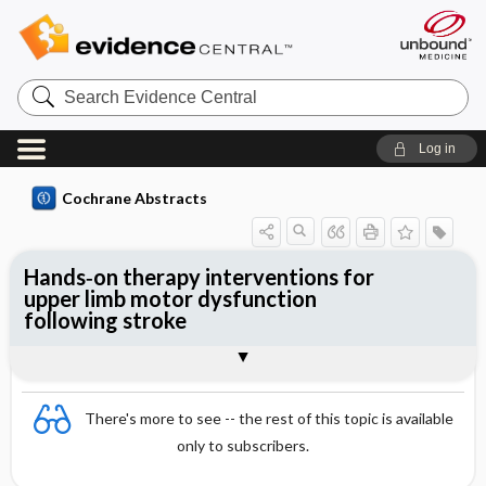
Search
Evidence
Central
Log in
Cochrane Abstracts
Hands‐on therapy interventions for
upper limb motor dysfunction
following stroke
Abstract
Abstract
Reviewer's Conclusions
There's more to see -- the rest of this topic is available
only to subscribers.