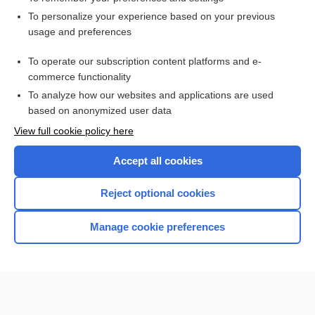
Want to read the entire topic?
To personalize your experience based on your previous
usage and preferences
Access up-to-date medical information for less than $2 a week
To operate our subscription content platforms and e-
Check out our products
commerce functionality
Browse sample topics
To analyze how our websites and applications are used
based on anonymized user data
View full cookie policy here
Accept all cookies
Reject optional cookies
Manage cookie preferences
Home
Contact Us
Privacy / Disclaimer