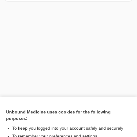
Unbound Medicine uses cookies for the following
purposes:
Search PRIME PubMed
To keep you logged into your account safely and securely
To remember your preferences and settings