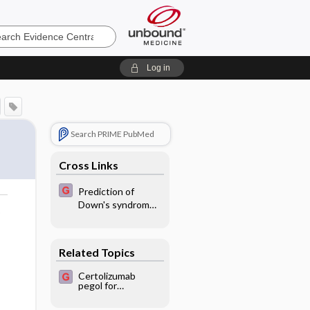
e
Log in
Search PRIME PubMed
Cross Links
Prediction of
Down's syndrome
o
in second
trimester by
screening
Related Topics
Certolizumab
pegol for
rheumatoid
arthritis in adults