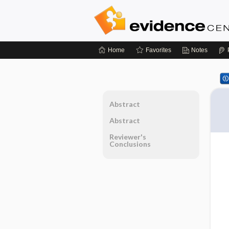
Home
Favorites
Notes
Abstract
Abstract
Reviewer's
Conclusions