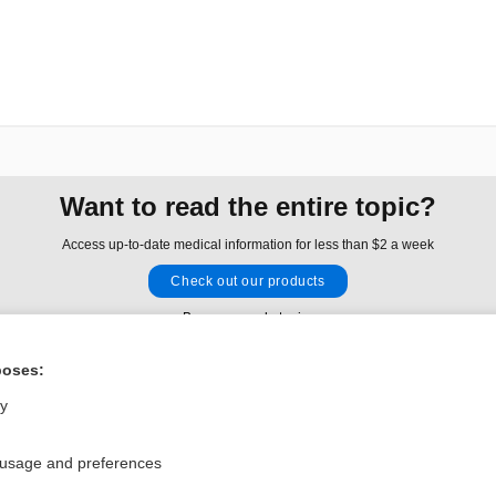
Want to read the entire topic?
Access up-to-date medical information for less than $2 a week
Check out our products
Browse sample topics
poses:
Privacy / Disclaimer
Log in
ly
Terms of Service
Cookie Preferences
 usage and preferences
nd Medicine, Inc. All rights reserved