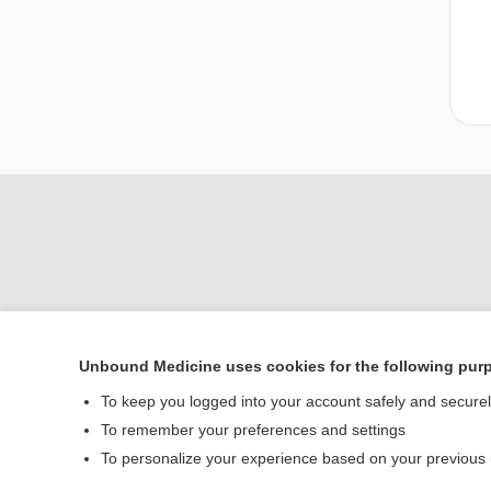
Unbound Medicine uses cookies for the following pur
Home
To keep you logged into your account safely and secure
Contact Us
To remember your preferences and settings
To personalize your experience based on your previous
© 2000–2026 Unbou