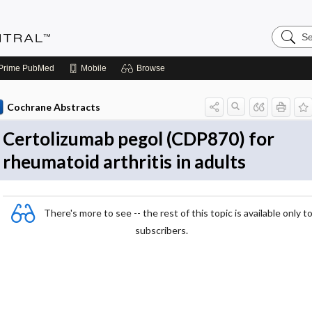
Search
Evidenc
Central
Prime
PubMed
Mobile
Browse
Cochrane Abstracts
Certolizumab pegol (CDP870) for
rheumatoid arthritis in adults
There's more to see -- the rest of this topic is available only t
subscribers.