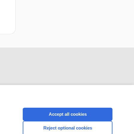
CONNECT WITH US
Accept all cookies
Reject optional cookies