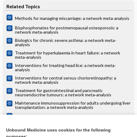
Related Topics
Methods for managing miscarriage: a network meta‐analysis
Bisphosphonates for postmenopausal osteoporosis: a
network meta‐analysis
Biologics for chronic severe asthma: a network meta‐
analysis
Treatment for hyperkalaemia in heart failure: a network
meta‐analysis
Interventions for treating head lice: a network meta‐
analysis
Interventions for central serous chorioretinopathy: a
network meta‐analysis
Treatment for gastrointestinal and pancreatic
neuroendocrine tumours: a network meta‐analysis
Maintenance immunosuppression for adults undergoing liver
transplantation: a network meta‐analysis
Treatments for alopecia areata: a network meta‐analysis
Systemic treatments for eczema: a network meta‐analysis
Unbound Medicine uses cookies for the following
purposes: