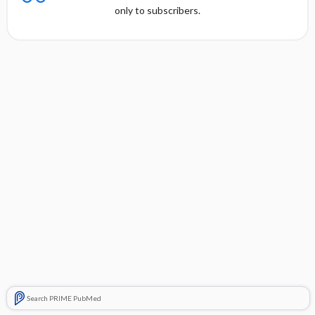
only to subscribers.
Search PRIME PubMed