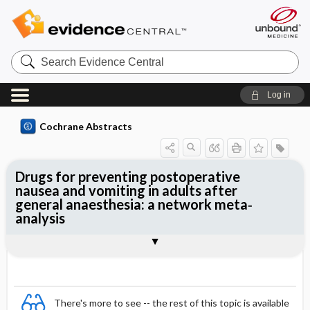
Search
Evidence
Central
Log in
Cochrane Abstracts
Drugs for preventing postoperative
nausea and vomiting in adults after
general anaesthesia: a network meta‐
analysis
Abstract
Abstract
Reviewer's Conclusions
There's more to see -- the rest of this topic is available