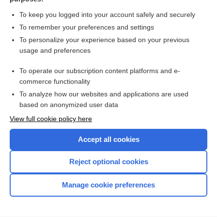
more...
To keep you logged into your account safely and securely
To remember your preferences and settings
Want to read the entire topic?
To personalize your experience based on your previous
usage and preferences
Access up-to-date medical information for less than $2 a week
To operate our subscription content platforms and e-
Check out our products
commerce functionality
Browse sample topics
To analyze how our websites and applications are used
based on anonymized user data
View full cookie policy here
Accept all cookies
Reject optional cookies
Manage cookie preferences
Home
Contact Us