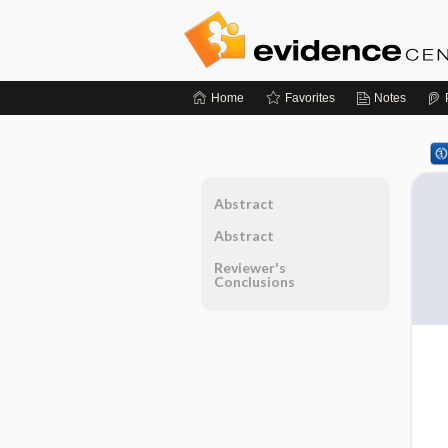
Home
Favorites
Notes
Abstract
Abstract
Reviewer's
Conclusions