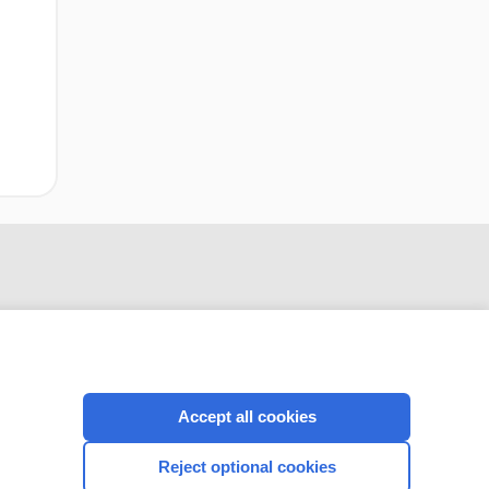
Accept all cookies
CONNECT WITH US
Reject optional cookies