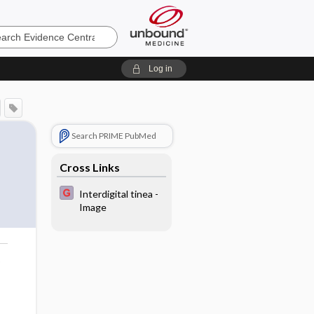
e
Log in
Search PRIME PubMed
Cross Links
Interdigital tinea -
Image
o