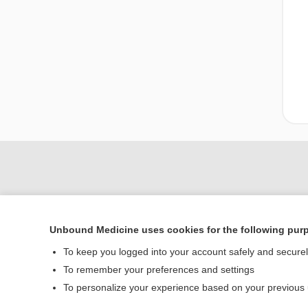
Unbound Medicine uses cookies for the following pur
To keep you logged into your account safely and secure
To remember your preferences and settings
Home
To personalize your experience based on your previous
Contact Us