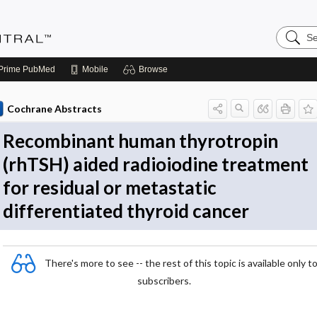
Search
Evidenc
Central
Prime
PubMed
Mobile
Browse
Cochrane Abstracts
Recombinant human thyrotropin
(rhTSH) aided radioiodine treatment
for residual or metastatic
differentiated thyroid cancer
There's more to see -- the rest of this topic is available only t
subscribers.