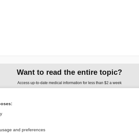
Want to read the entire topic?
Access up-to-date medical information for less than $2 a week
Check out our products
poses:
Browse sample topics
ly
Privacy / Disclaimer
Log in
 usage and preferences
Terms of Service
Cookie Preferences