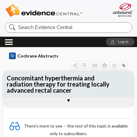
Search
Evidence
Central
Log in
Cochrane Abstracts
Concomitant hyperthermia and
radiation therapy for treating locally
advanced rectal cancer
Abstract
Abstract
Reviewer's Conclusions
There's more to see -- the rest of this topic is available
only to subscribers.