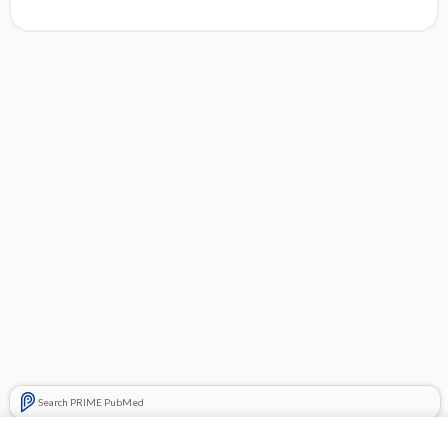
Search PRIME PubMed
Related Topics