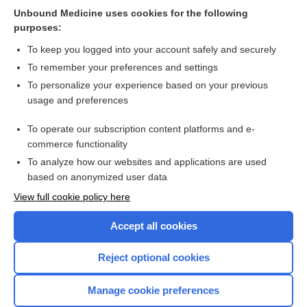
Unbound Medicine uses cookies for the following
Concomitant hyperthermia and radiation therapy for
purposes:
treating locally advanced rectal cancer
To keep you logged into your account safely and securely
To remember your preferences and settings
Want to read the entire topic?
To personalize your experience based on your previous
usage and preferences
Access up-to-date medical information for less than $2 a week
To operate our subscription content platforms and e-
Check out our products
commerce functionality
Browse sample topics
To analyze how our websites and applications are used
based on anonymized user data
View full cookie policy here
Accept all cookies
Reject optional cookies
Manage cookie preferences
Home