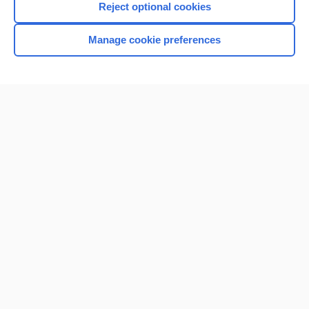
Reject optional cookies
Manage cookie preferences
Home
Contact Us
Privacy / Disclaimer
Terms of Service
Log in
Cookie Preferences
© 2000–2026 Unbound Medicine, Inc. All rights reserved
CONNECT WITH US