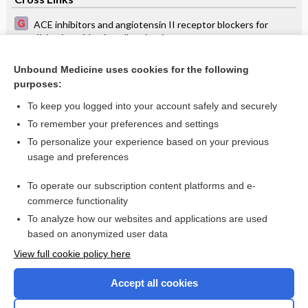
ACE inhibitors and angiotensin II receptor blockers for
diabetics with microalbuminuria
Contraception: initiation, choice of method and follow-up
Unbound Medicine uses cookies for the following
purposes:
Cystic acne on the frontal skin - Image
To keep you logged into your account safely and securely
To remember your preferences and settings
Want to read the entire topic?
To personalize your experience based on your previous
usage and preferences
Access up-to-date medical information for less than $2 a week
To operate our subscription content platforms and e-
Check out our products
commerce functionality
Browse sample topics
To analyze how our websites and applications are used
based on anonymized user data
View full cookie policy here
Accept all cookies