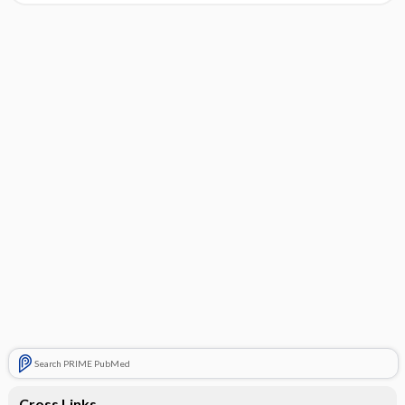
Search PRIME PubMed
Cross Links