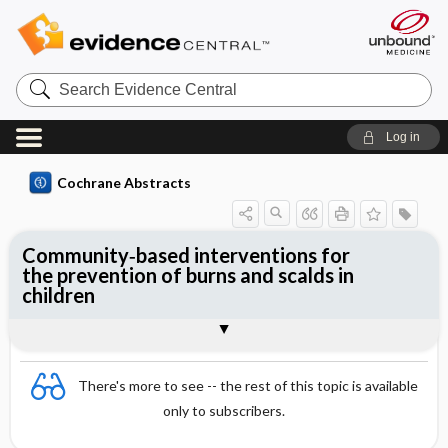
Search
Evidence
Central
Log in
Cochrane Abstracts
Community‐based interventions for
the prevention of burns and scalds in
children
Abstract
Abstract
Reviewer's Conclusions
There's more to see -- the rest of this topic is available
only to subscribers.