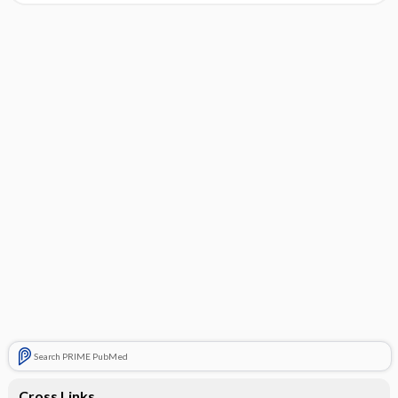
Search PRIME PubMed
Cross Links