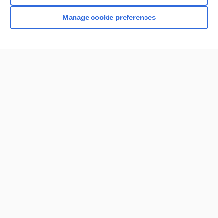
Manage cookie preferences
Home
Contact Us
Privacy / Disclaimer
Terms of Service
Log in
Cookie Preferences
© 2000–2026 Unbound Medicine, Inc. All rights reserved
CONNECT WITH US