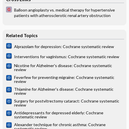
Balloon angioplasty vs. medical therapy for hypertensive
patients with atherosclerotic renal artery obstruction
Related Topics
Alprazolam for depression: Cochrane systematic review
Interventions for vaginismus: Cochrane systematic review
Nicotine for Alzheimer's disease: Cochrane systematic
review
Feverfew for preventing migraine: Cochrane systematic
review
Thiamine for Alzheimer's disease: Cochrane systematic
review
Surgery for postvitrectomy cataract: Cochrane systematic
review
Antidepressants for depressed elderly: Cochrane
systematic review
Alexander technique for chronic asthma: Cochrane
systematic review