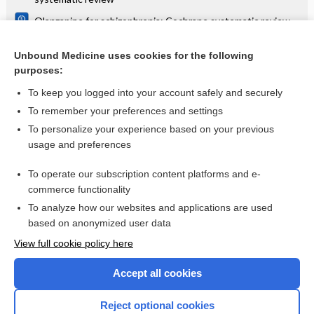
Olanzapine for schizophrenia: Cochrane systematic review
Danazol for unexplained subfertility: Cochrane systematic
review
Unbound Medicine uses cookies for the following
purposes:
more...
To keep you logged into your account safely and securely
To remember your preferences and settings
Want to read the entire topic?
To personalize your experience based on your previous
usage and preferences
Access up-to-date medical information for less than $2 a week
To operate our subscription content platforms and e-
Check out our products
commerce functionality
Browse sample topics
To analyze how our websites and applications are used
based on anonymized user data
View full cookie policy here
Accept all cookies
Reject optional cookies