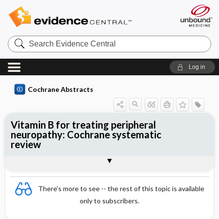
Search
Evidence
Central
Log in
Cochrane Abstracts
Vitamin B for treating peripheral
neuropathy: Cochrane systematic
review
Abstract
Summary
Reviewer's Conclusions
There's more to see -- the rest of this topic is available
only to subscribers.