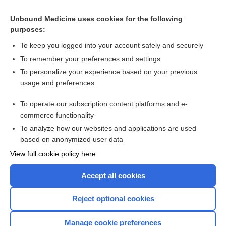
Cross Links
Unbound Medicine uses cookies for the following
purposes:
Antihistamines for anaphylaxis
To keep you logged into your account safely and securely
To remember your preferences and settings
Want to read the entire topic?
To personalize your experience based on your previous
usage and preferences
Access up-to-date medical information for less than $2 a week
To operate our subscription content platforms and e-
Check out our products
commerce functionality
Browse sample topics
To analyze how our websites and applications are used
based on anonymized user data
View full cookie policy here
Accept all cookies
Reject optional cookies
Manage cookie preferences