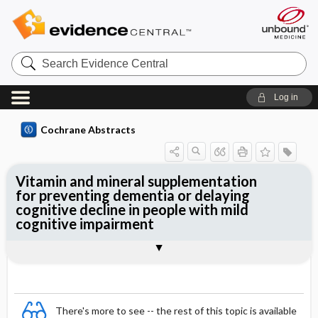
Search
Evidence
Central
Log in
Cochrane Abstracts
Vitamin and mineral supplementation
for preventing dementia or delaying
cognitive decline in people with mild
cognitive impairment
Abstract
Abstract
Reviewer's Conclusions
There's more to see -- the rest of this topic is available