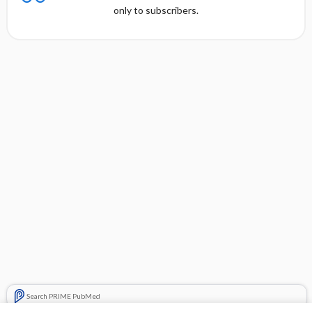
only to subscribers.
Search PRIME PubMed