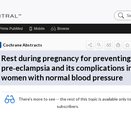
Search
Evidenc
Central
Prime
PubMed
Mobile
Browse
Cochrane Abstracts
Rest during pregnancy for preventing
pre‐eclampsia and its complications i
women with normal blood pressure
There's more to see -- the rest of this topic is available only t
subscribers.