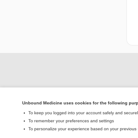
Unbound Medicine uses cookies for the following pur
Home
To keep you logged into your account safely and secure
Contact Us
To remember your preferences and settings
To personalize your experience based on your previous
© 2000–2026 Unbou