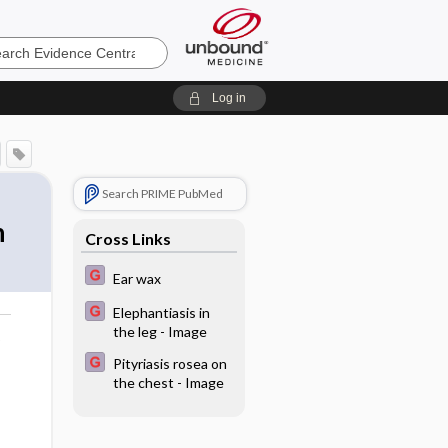
e
Log in
Search PRIME PubMed
n
Cross Links
Ear wax
Elephantiasis in
the leg - Image
o
Pityriasis rosea on
the chest - Image