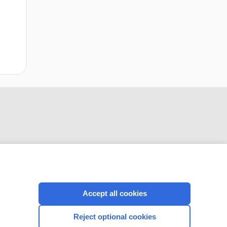
CONNECT WITH US
Accept all cookies
Reject optional cookies