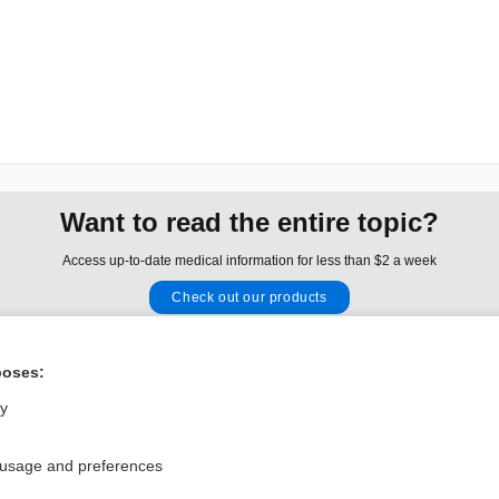
Want to read the entire topic?
Access up-to-date medical information for less than $2 a week
Check out our products
Browse sample topics
poses:
Privacy / Disclaimer
Log in
ly
Terms of Service
Cookie Preferences
 usage and preferences
nd Medicine, Inc. All rights reserved