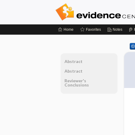
Home
Favorites
Notes
Abstract
Abstract
Reviewer's
Conclusions