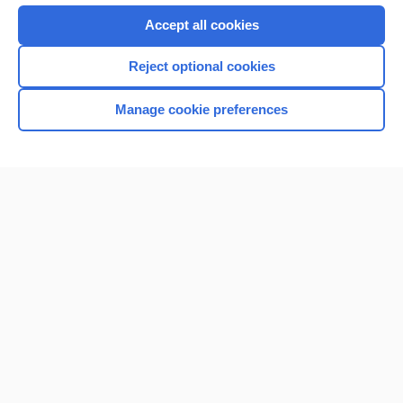
Accept all cookies
Reject optional cookies
Manage cookie preferences
Home
Contact Us
Privacy / Disclaimer
Terms of Service
Log in
Cookie Preferences
© 2000–2026 Unbound Medicine, Inc. All rights reserved