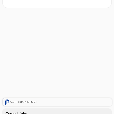
Search PRIME PubMed
Cross Links