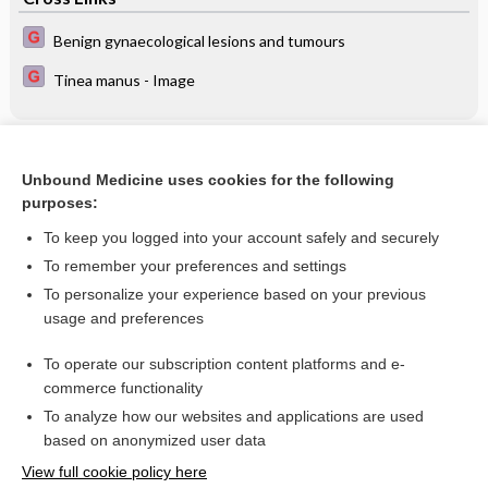
Benign gynaecological lesions and tumours
Tinea manus - Image
Related Topics
Unbound Medicine uses cookies for the following
Antibiotics for prevention of postoperative infection after
purposes:
appendicectomy
To keep you logged into your account safely and securely
To remember your preferences and settings
Want to read the entire topic?
To personalize your experience based on your previous
usage and preferences
Access up-to-date medical information for less than $2 a week
To operate our subscription content platforms and e-
Check out our products
commerce functionality
Browse sample topics
To analyze how our websites and applications are used
based on anonymized user data
View full cookie policy here