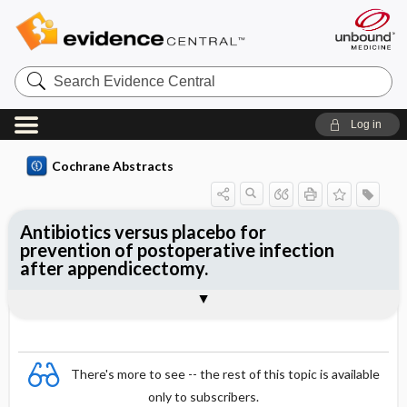
Search
Evidence
Central
Log in
Cochrane Abstracts
Antibiotics versus placebo for
prevention of postoperative infection
after appendicectomy.
Abstract
Abstract
Reviewer's Conclusions
There's more to see -- the rest of this topic is available
only to subscribers.