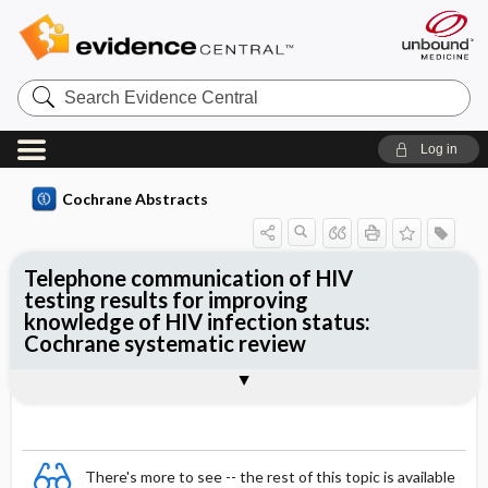
Search
Evidence
Central
Log in
Cochrane Abstracts
Telephone communication of HIV
testing results for improving
knowledge of HIV infection status:
Cochrane systematic review
Abstract
Summary
Reviewer's Conclusions
There's more to see -- the rest of this topic is available