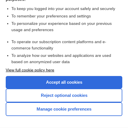
more...
To keep you logged into your account safely and securely
To remember your preferences and settings
Want to read the entire topic?
To personalize your experience based on your previous
usage and preferences
Access up-to-date medical information for less than $2 a week
To operate our subscription content platforms and e-
Check out our products
commerce functionality
Browse sample topics
To analyze how our websites and applications are used
based on anonymized user data
View full cookie policy here
Accept all cookies
Reject optional cookies
Manage cookie preferences
Home
Contact Us