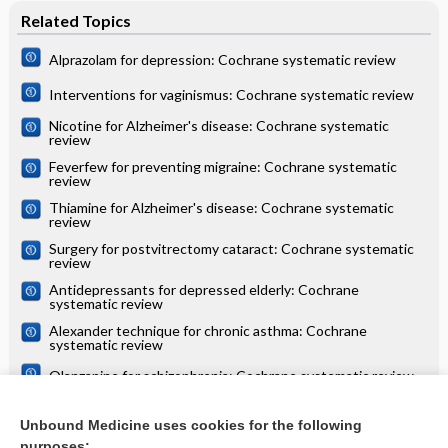
Related Topics
Alprazolam for depression: Cochrane systematic review
Interventions for vaginismus: Cochrane systematic review
Nicotine for Alzheimer's disease: Cochrane systematic
review
Feverfew for preventing migraine: Cochrane systematic
review
Thiamine for Alzheimer's disease: Cochrane systematic
review
Surgery for postvitrectomy cataract: Cochrane systematic
review
Antidepressants for depressed elderly: Cochrane
systematic review
Alexander technique for chronic asthma: Cochrane
systematic review
Olanzapine for schizophrenia: Cochrane systematic review
Danazol for unexplained subfertility: Cochrane systematic
review
Unbound Medicine uses cookies for the following
purposes: