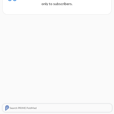
only to subscribers.
Search PRIME PubMed