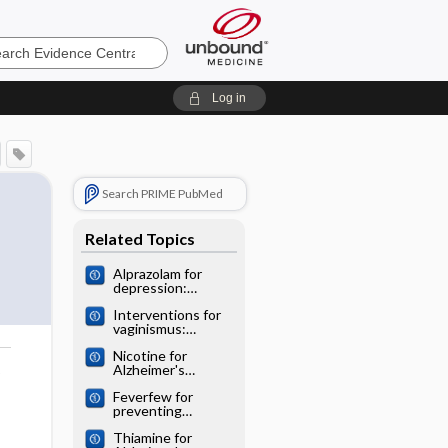
e
Log in
Search PRIME PubMed
Related Topics
Alprazolam for
depression:
Cochrane
Interventions for
systematic review
vaginismus:
Cochrane
Nicotine for
systematic review
Alzheimer's
o
disease: Cochrane
Feverfew for
systematic review
preventing
migraine:
Thiamine for
Cochrane