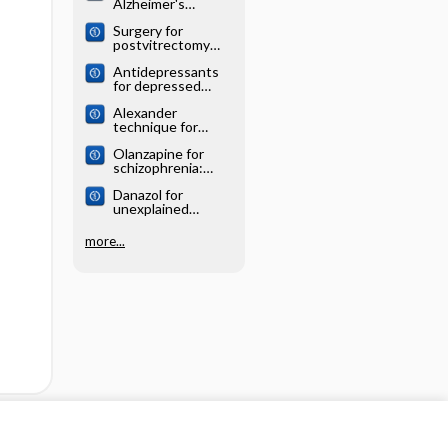
Alzheimer's
systematic review
disease: Cochrane
Surgery for
systematic review
postvitrectomy
cataract: Cochrane
Antidepressants
systematic review
for depressed
elderly: Cochrane
Alexander
systematic review
technique for
chronic asthma:
Olanzapine for
Cochrane
schizophrenia:
systematic review
Cochrane
Danazol for
systematic review
unexplained
subfertility:
Cochrane
more...
systematic review