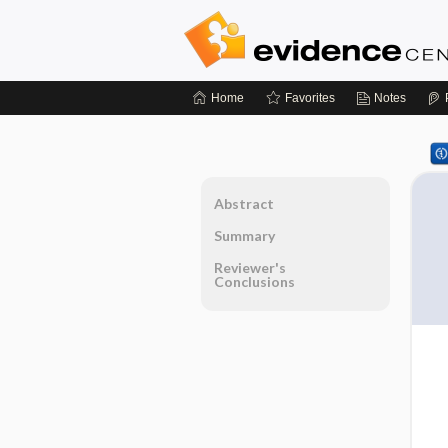
Home
Favorites
Notes
Abstract
Summary
Reviewer's
Conclusions