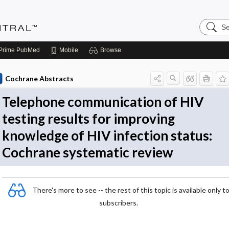
Search
Evidenc
Central
Prime
PubMed
Mobile
Browse
Cochrane Abstracts
Telephone communication of HIV
testing results for improving
knowledge of HIV infection status:
Cochrane systematic review
There's more to see -- the rest of this topic is available only t
subscribers.