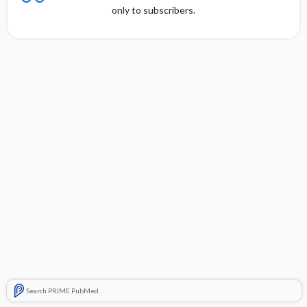
only to subscribers.
Search PRIME PubMed