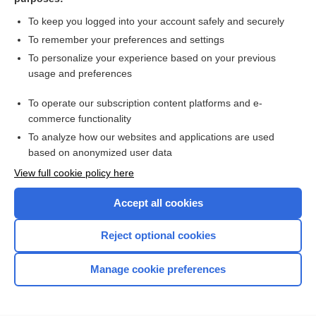
more...
To keep you logged into your account safely and securely
To remember your preferences and settings
Want to read the entire topic?
To personalize your experience based on your previous
usage and preferences
Access up-to-date medical information for less than $2 a week
To operate our subscription content platforms and e-
Check out our products
commerce functionality
Browse sample topics
To analyze how our websites and applications are used
based on anonymized user data
View full cookie policy here
Accept all cookies
Reject optional cookies
Manage cookie preferences
Home
Contact Us