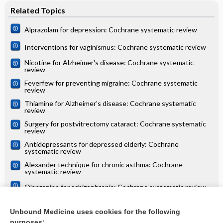
Related Topics
Alprazolam for depression: Cochrane systematic review
Interventions for vaginismus: Cochrane systematic review
Nicotine for Alzheimer's disease: Cochrane systematic
review
Feverfew for preventing migraine: Cochrane systematic
review
Thiamine for Alzheimer's disease: Cochrane systematic
review
Surgery for postvitrectomy cataract: Cochrane systematic
review
Antidepressants for depressed elderly: Cochrane
systematic review
Alexander technique for chronic asthma: Cochrane
systematic review
Olanzapine for schizophrenia: Cochrane systematic review
Danazol for unexplained subfertility: Cochrane systematic
review
Unbound Medicine uses cookies for the following
purposes: