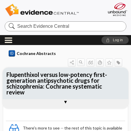
Search
Evidence
Central
Log in
Cochrane Abstracts
Flupenthixol versus low-potency first-
generation antipsychotic drugs for
schizophrenia: Cochrane systematic
review
Abstract
Summary
Reviewer's Conclusions
There's more to see -- the rest of this topic is available