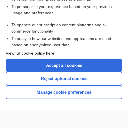
Want to read the entire topic?
To personalize your experience based on your previous
usage and preferences
Access up-to-date medical information for less than $2 a week
To operate our subscription content platforms and e-
Check out our products
commerce functionality
Browse sample topics
To analyze how our websites and applications are used
based on anonymized user data
View full cookie policy here
Accept all cookies
Reject optional cookies
Manage cookie preferences
Home
Contact Us
Privacy / Disclaimer