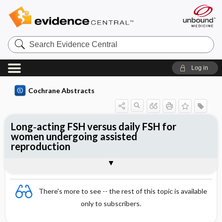
Search
Evidence
Central
Log in
Cochrane Abstracts
Long‐acting FSH versus daily FSH for
women undergoing assisted
reproduction
Abstract
Abstract
Reviewer's Conclusions
There's more to see -- the rest of this topic is available
only to subscribers.