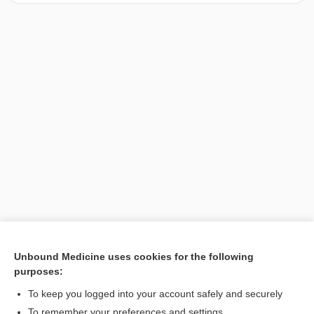
Unbound Medicine uses cookies for the following
purposes:
Search PRIME PubMed
To keep you logged into your account safely and securely
To remember your preferences and settings