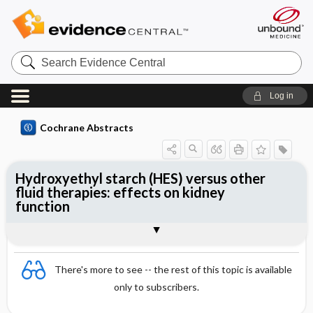
Search
Evidence
Central
Log in
Cochrane Abstracts
Hydroxyethyl starch (HES) versus other
fluid therapies: effects on kidney
function
Abstract
Abstract
Reviewer's Conclusions
There's more to see -- the rest of this topic is available
only to subscribers.