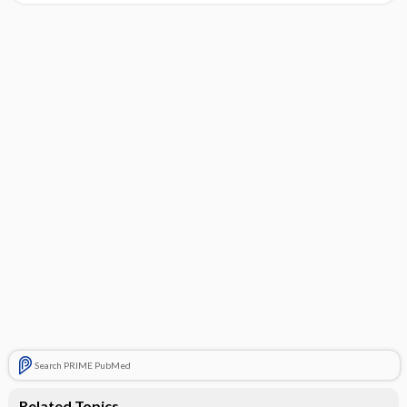
Search PRIME PubMed
Related Topics