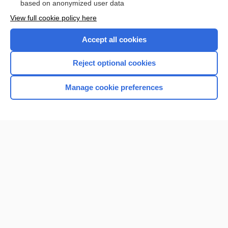
based on anonymized user data
View full cookie policy here
Accept all cookies
Reject optional cookies
Manage cookie preferences
Home
Contact Us
Privacy / Disclaimer
Terms of Service
Log in
Cookie Preferences