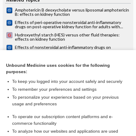
Amphotericin B deoxycholate versus liposomal amphotericin
B: effects on kidney function
Effects of peri‐operative nonsteroidal anti‐inflammatory
drugs on post‐operative kidney function for adults with
normal kidney function
Hydroxyethyl starch (HES) versus other fluid therapies:
effects on kidney function
Effects of nonsteroidal anti‐inflammatory drugs on
postoperative renal function in adults with normal renal
function
Aldosterone antagonists in addition to renin angiotensin
system antagonists for preventing the progression of
Unbound Medicine uses cookies for the following
chronic kidney disease
purposes:
more...
To keep you logged into your account safely and securely
To remember your preferences and settings
Want to read the entire topic?
To personalize your experience based on your previous
usage and preferences
Access up-to-date medical information for less than $2 a week
To operate our subscription content platforms and e-
Check out our products
commerce functionality
Browse sample topics
To analyze how our websites and applications are used