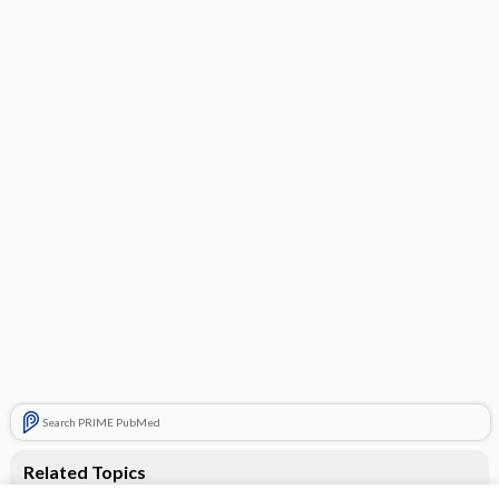
Search PRIME PubMed
Related Topics