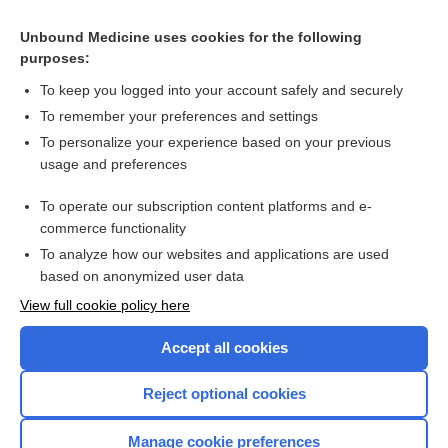
Psychological interventions for depression and anxiety in
patients with coronary heart disease, heart failure or atrial
Unbound Medicine uses cookies for the following
fibrillation
Mindfulness‐based interventions for substance use
purposes:
disorders
To keep you logged into your account safely and securely
To remember your preferences and settings
Want to read the entire topic?
To personalize your experience based on your previous
usage and preferences
Access up-to-date medical information for less than $2 a week
To operate our subscription content platforms and e-
Check out our products
commerce functionality
Browse sample topics
To analyze how our websites and applications are used
based on anonymized user data
View full cookie policy here
Accept all cookies
Reject optional cookies
Manage cookie preferences