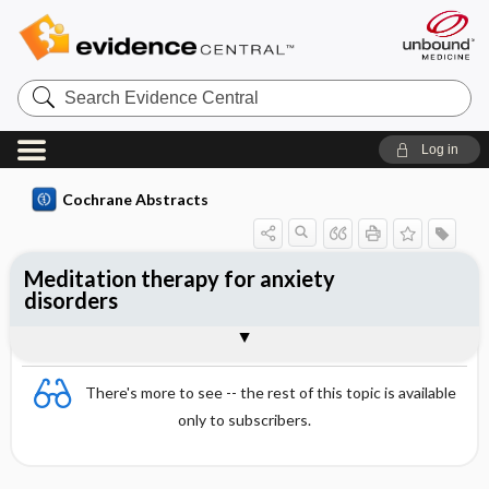
Search
Evidence
Central
Log in
Cochrane Abstracts
Meditation therapy for anxiety
disorders
Abstract
Abstract
Reviewer's Conclusions
There's more to see -- the rest of this topic is available
only to subscribers.