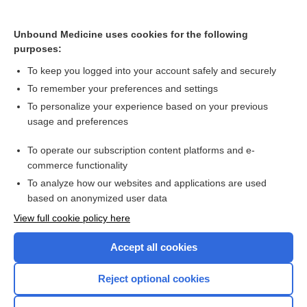
Depression in the elderly
Unbound Medicine uses cookies for the following
purposes:
Exanthema subitum
To keep you logged into your account safely and securely
To remember your preferences and settings
Want to read the entire topic?
To personalize your experience based on your previous
usage and preferences
Access up-to-date medical information for less than $2 a week
To operate our subscription content platforms and e-
Check out our products
commerce functionality
Browse sample topics
To analyze how our websites and applications are used
based on anonymized user data
View full cookie policy here
Accept all cookies
Reject optional cookies