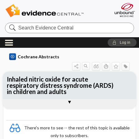
Search
Evidence
Central
Log in
Cochrane Abstracts
Inhaled nitric oxide for acute
respiratory distress syndrome (ARDS)
in children and adults
Abstract
Abstract
Reviewer's Conclusions
There's more to see -- the rest of this topic is available
only to subscribers.