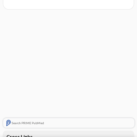
Search PRIME PubMed
Cross Links