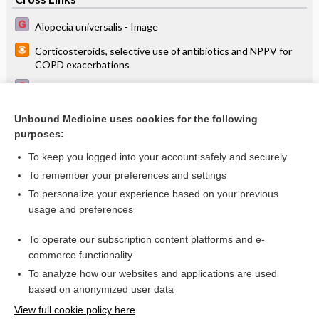
Alopecia universalis - Image
Corticosteroids, selective use of antibiotics and NPPV for
COPD exacerbations
Pneumococcal vaccines for patients with chronic
obstructive pulmonary disease
Unbound Medicine uses cookies for the following
Salmeterol + fluticasone better than tiotropium in COPD
purposes:
(INSPIRE)
To keep you logged into your account safely and securely
To remember your preferences and settings
Want to read the entire topic?
To personalize your experience based on your previous
usage and preferences
Access up-to-date medical information for less than $2 a week
To operate our subscription content platforms and e-
Check out our products
commerce functionality
Browse sample topics
To analyze how our websites and applications are used
based on anonymized user data
View full cookie policy here