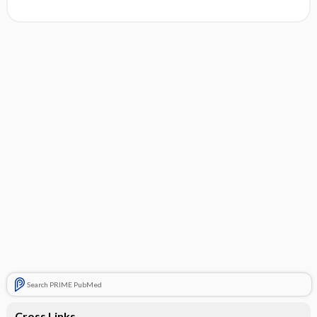
Search PRIME PubMed
Cross Links