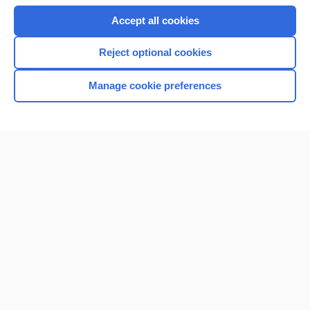
Accept all cookies
Reject optional cookies
Manage cookie preferences
Home
Contact Us
Privacy / Disclaimer
Terms of Service
Log in
Cookie Preferences
© 2000–2026 Unbound Medicine, Inc. All rights reserved