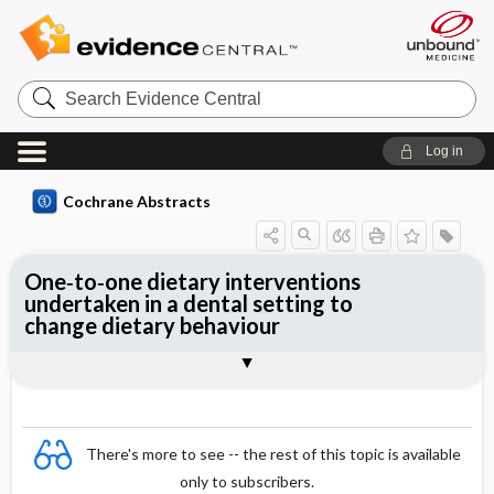
Search
Evidence
Central
Log in
Cochrane Abstracts
One‐to‐one dietary interventions
undertaken in a dental setting to
change dietary behaviour
Abstract
Abstract
Reviewer's Conclusions
There's more to see -- the rest of this topic is available
only to subscribers.