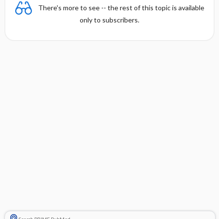
There's more to see -- the rest of this topic is available
only to subscribers.
Search PRIME PubMed