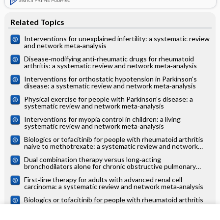
Related Topics
Interventions for unexplained infertility: a systematic review
and network meta‐analysis
Disease‐modifying anti‐rheumatic drugs for rheumatoid
arthritis: a systematic review and network meta‐analysis
Interventions for orthostatic hypotension in Parkinson's
disease: a systematic review and network meta‐analysis
Physical exercise for people with Parkinson’s disease: a
systematic review and network meta‐analysis
Interventions for myopia control in children: a living
systematic review and network meta‐analysis
Biologics or tofacitinib for people with rheumatoid arthritis
naive to methotrexate: a systematic review and network
meta‐analysis
Dual combination therapy versus long‐acting
bronchodilators alone for chronic obstructive pulmonary
disease (COPD): a systematic review and network meta‐
First‐line therapy for adults with advanced renal cell
analysis
carcinoma: a systematic review and network meta‐analysis
Biologics or tofacitinib for people with rheumatoid arthritis
unsuccessfully treated with biologics: a systematic review
and network meta‐analysis
Drugs to reduce bleeding and transfusion in major open