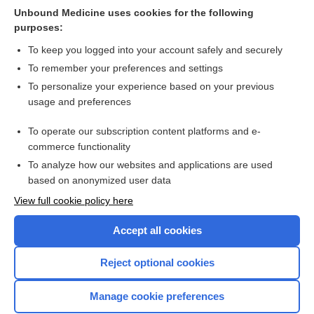
vascular or endovascular surgery: a systematic review and
Unbound Medicine uses cookies for the following
network meta‐analysis
purposes:
more...
To keep you logged into your account safely and securely
To remember your preferences and settings
Want to read the entire topic?
To personalize your experience based on your previous
usage and preferences
Access up-to-date medical information for less than $2 a week
To operate our subscription content platforms and e-
Check out our products
commerce functionality
Browse sample topics
To analyze how our websites and applications are used
based on anonymized user data
View full cookie policy here
Accept all cookies
Reject optional cookies
Manage cookie preferences
Home