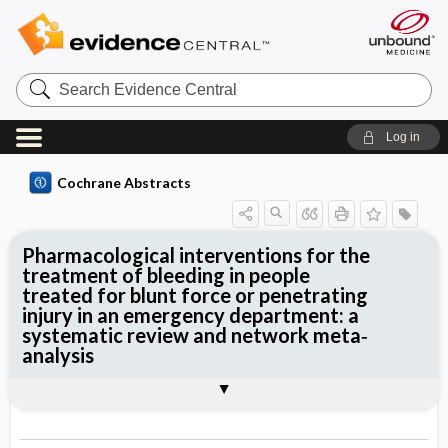
Search
Evidence
Central
Log in
Cochrane Abstracts
Pharmacological interventions for the
treatment of bleeding in people
treated for blunt force or penetrating
injury in an emergency department: a
systematic review and network meta‐
analysis
Abstract
Reviewer's Conclusions