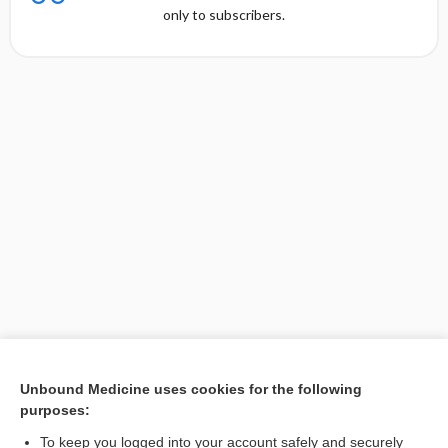
only to subscribers.
Unbound Medicine uses cookies for the following
purposes:
Search PRIME PubMed
To keep you logged into your account safely and securely