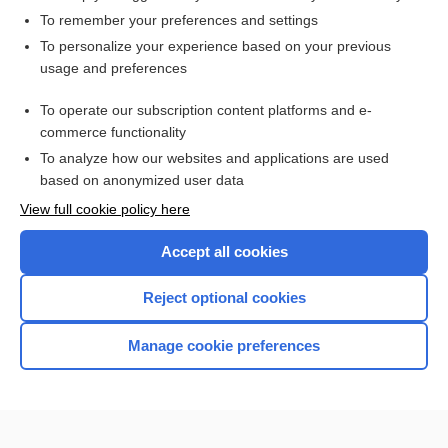
To remember your preferences and settings
Want to read the entire topic?
To personalize your experience based on your previous
usage and preferences
Access up-to-date medical information for less than $2 a week
To operate our subscription content platforms and e-
Check out our products
commerce functionality
Browse sample topics
To analyze how our websites and applications are used
based on anonymized user data
View full cookie policy here
Accept all cookies
Reject optional cookies
Manage cookie preferences
Home
Contact Us
Privacy / Disclaimer