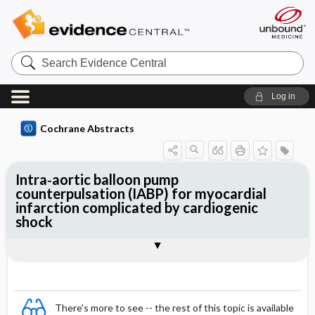
Search
Evidence
Central
Log in
Cochrane Abstracts
Intra‐aortic balloon pump
counterpulsation (IABP) for myocardial
infarction complicated by cardiogenic
shock
Abstract
Abstract
Reviewer's Conclusions
There's more to see -- the rest of this topic is available