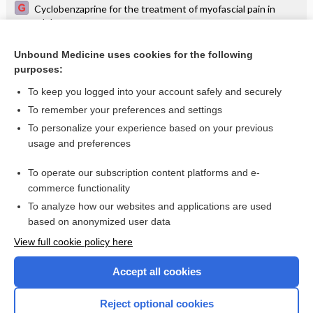
Cyclobenzaprine for the treatment of myofascial pain in
adults
Erythema migrans on the thigh - Image
Unbound Medicine uses cookies for the following
purposes:
Patchy discoid lupus erythematosus on the scalp - Image
To keep you logged into your account safely and securely
To remember your preferences and settings
Want to read the entire topic?
To personalize your experience based on your previous
usage and preferences
Access up-to-date medical information for less than $2 a week
To operate our subscription content platforms and e-
Check out our products
commerce functionality
Browse sample topics
To analyze how our websites and applications are used
based on anonymized user data
View full cookie policy here
Accept all cookies
Reject optional cookies