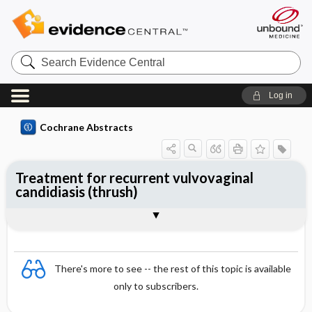
Search
Evidence
Central
Log in
Cochrane Abstracts
Treatment for recurrent vulvovaginal
candidiasis (thrush)
Abstract
Abstract
Reviewer's Conclusions
There's more to see -- the rest of this topic is available
only to subscribers.