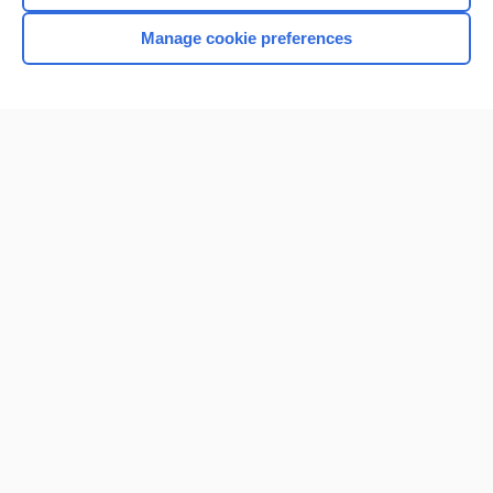
Manage cookie preferences
Home
Contact Us
Privacy / Disclaimer
Terms of Service
Log in
Cookie Preferences
© 2000–2026 Unbound Medicine, Inc. All rights reserved
CONNECT WITH US