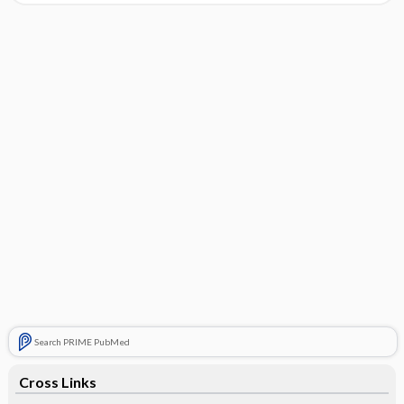
Search PRIME PubMed
Cross Links