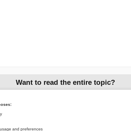
Want to read the entire topic?
Access up-to-date medical information for less than $2 a week
Check out our products
poses:
Browse sample topics
ly
 usage and preferences
Privacy / Disclaimer
Log in