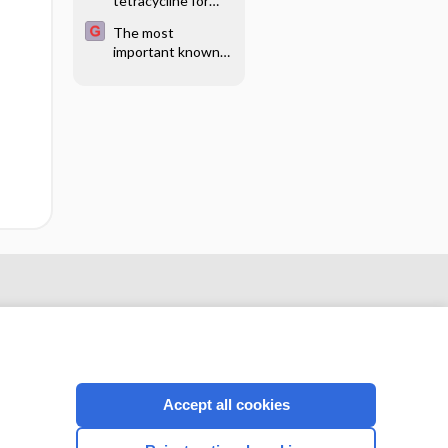
tetracycline for
sclerotherapy of
The most
testicular
important known
hydrocele or
health risks of
epididymal cyst
smoking and
nicotine products
Accept all cookies