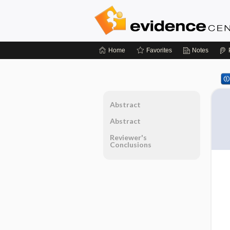
Home
Favorites
Notes
Abstract
Abstract
Reviewer's
Conclusions