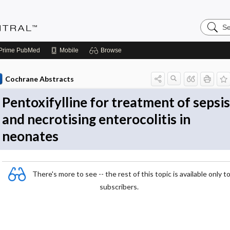
Search
Evidenc
Central
Prime
PubMed
Mobile
Browse
Cochrane Abstracts
Pentoxifylline for treatment of sepsis
and necrotising enterocolitis in
neonates
There's more to see -- the rest of this topic is available only t
subscribers.