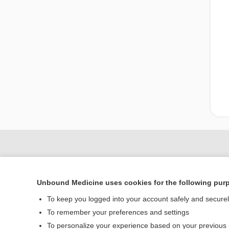
Unbound Medicine uses cookies for the following pur
To keep you logged into your account safely and secure
To remember your preferences and settings
To personalize your experience based on your previous
Home