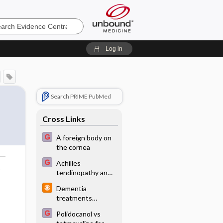
e
Log in
Search PRIME PubMed
Cross Links
A foreign body on
the cornea
Achilles
o
tendinopathy and
tendon rupture
Dementia
treatments
minimally effective
Polidocanol vs