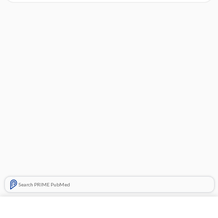
Search PRIME PubMed
Cross Links