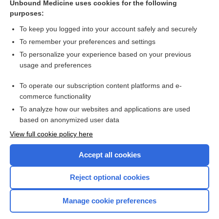
Unbound Medicine uses cookies for the following
Pelvic floor muscle training for urinary incontinence in
purposes:
women
To keep you logged into your account safely and securely
To remember your preferences and settings
Want to read the entire topic?
To personalize your experience based on your previous
usage and preferences
Access up-to-date medical information for less than $2 a week
To operate our subscription content platforms and e-
Check out our products
commerce functionality
Browse sample topics
To analyze how our websites and applications are used
based on anonymized user data
View full cookie policy here
Accept all cookies
Reject optional cookies
Manage cookie preferences
Home