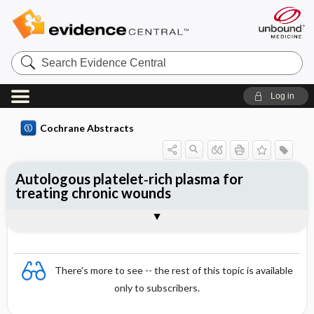
Search
Evidence
Central
Log in
Cochrane Abstracts
Autologous platelet‐rich plasma for
treating chronic wounds
Abstract
Abstract
Reviewer's Conclusions
There's more to see -- the rest of this topic is available
only to subscribers.