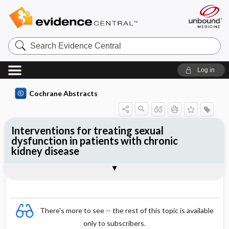
Search
Evidence
Central
Log in
Cochrane Abstracts
Interventions for treating sexual
dysfunction in patients with chronic
kidney disease
Abstract
Abstract
Reviewer's Conclusions
There's more to see -- the rest of this topic is available
only to subscribers.