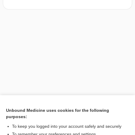
Unbound Medicine uses cookies for the following
purposes:
Search PRIME PubMed
To keep you logged into your account safely and securely
To remember your preferences and settings