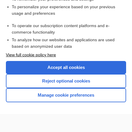
Want to read the entire topic?
To personalize your experience based on your previous
usage and preferences
Access up-to-date medical information for less than $2 a week
To operate our subscription content platforms and e-
Check out our products
commerce functionality
Browse sample topics
To analyze how our websites and applications are used
based on anonymized user data
View full cookie policy here
Accept all cookies
Reject optional cookies
Manage cookie preferences
Home
Contact Us
Privacy / Disclaimer