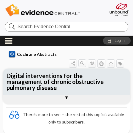
Search
Evidence
Central
Log in
Cochrane Abstracts
Digital interventions for the
management of chronic obstructive
pulmonary disease
Abstract
Abstract
Reviewer's Conclusions
There's more to see -- the rest of this topic is available
only to subscribers.