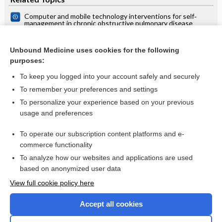
Computer and mobile technology interventions for self‐
management in chronic obstructive pulmonary disease
Telehealth interventions: remote monitoring and
consultations for people with chronic obstructive pulmonary
Unbound Medicine uses cookies for the following
disease (COPD)
Automated telephone communication systems for
purposes:
preventive healthcare and management of long‐term
conditions
To keep you logged into your account safely and securely
To remember your preferences and settings
Want to read the entire topic?
To personalize your experience based on your previous
usage and preferences
Access up-to-date medical information for less than $2 a week
To operate our subscription content platforms and e-
Check out our products
commerce functionality
Browse sample topics
To analyze how our websites and applications are used
based on anonymized user data
View full cookie policy here
Accept all cookies