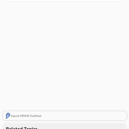
Search PRIME PubMed
Related Topics