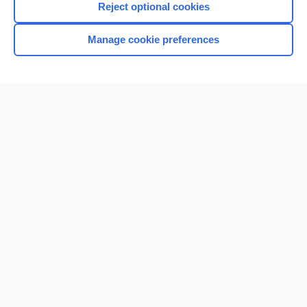
Reject optional cookies
Manage cookie preferences
Home
Contact Us
Privacy / Disclaimer
Terms of Service
Log in
Cookie Preferences
© 2000–2026 Unbound Medicine, Inc. All rights reserved
CONNECT WITH US