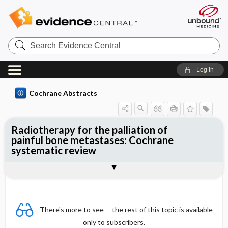
Search
Evidence
Central
Log in
Cochrane Abstracts
Radiotherapy for the palliation of
painful bone metastases: Cochrane
systematic review
Abstract
Summary
Reviewer's Conclusions
There's more to see -- the rest of this topic is available
only to subscribers.