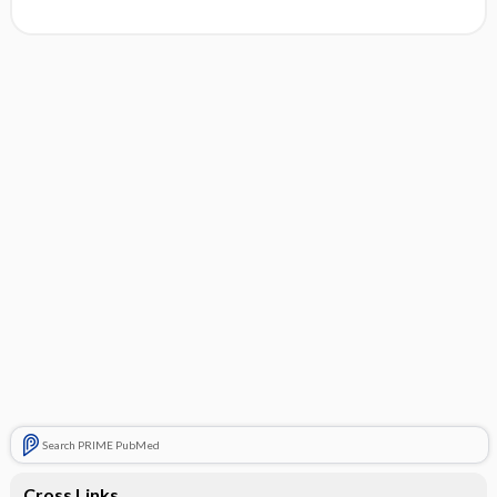
Search PRIME PubMed
Cross Links