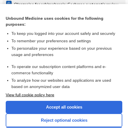
Olanzapine for schizophrenia: Cochrane systematic review
Danazol for unexplained subfertility: Cochrane systematic
review
Unbound Medicine uses cookies for the following
purposes:
more...
To keep you logged into your account safely and securely
To remember your preferences and settings
Want to read the entire topic?
To personalize your experience based on your previous
usage and preferences
Access up-to-date medical information for less than $2 a week
To operate our subscription content platforms and e-
Check out our products
commerce functionality
Browse sample topics
To analyze how our websites and applications are used
based on anonymized user data
View full cookie policy here
Accept all cookies
Reject optional cookies