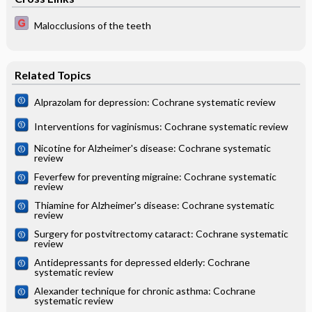
Malocclusions of the teeth
Related Topics
Alprazolam for depression: Cochrane systematic review
Interventions for vaginismus: Cochrane systematic review
Nicotine for Alzheimer's disease: Cochrane systematic
review
Feverfew for preventing migraine: Cochrane systematic
review
Thiamine for Alzheimer's disease: Cochrane systematic
review
Surgery for postvitrectomy cataract: Cochrane systematic
review
Antidepressants for depressed elderly: Cochrane
systematic review
Alexander technique for chronic asthma: Cochrane
systematic review