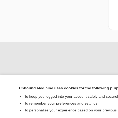
Unbound Medicine uses cookies for the following pur
Home
To keep you logged into your account safely and secure
Contact Us
To remember your preferences and settings
To personalize your experience based on your previous
© 2000–2026 Unbou