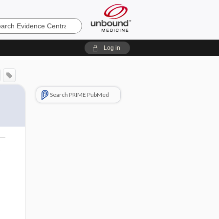
e
Log in
Search PRIME PubMed
o