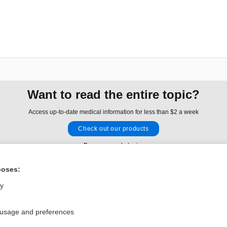
Want to read the entire topic?
Access up-to-date medical information for less than $2 a week
Check out our products
Browse sample topics
poses:
Privacy / Disclaimer
Log in
ly
Terms of Service
Cookie Preferences
 usage and preferences
nd Medicine, Inc. All rights reserved