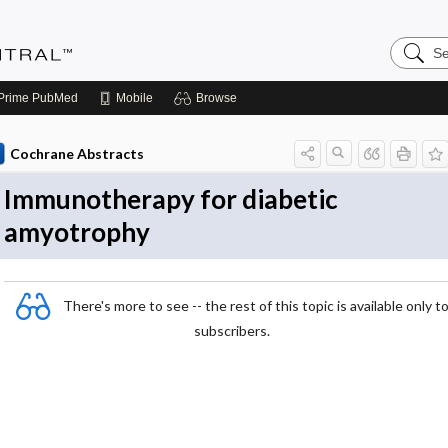
Search
Evidenc
Central
Prime
PubMed
Mobile
Browse
Cochrane Abstracts
Immunotherapy for diabetic
amyotrophy
There's more to see -- the rest of this topic is available only t
subscribers.