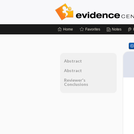
Home
Favorites
Notes
Abstract
Abstract
Reviewer's
Conclusions