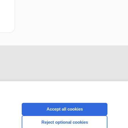
CONNECT WITH US
Accept all cookies
Reject optional cookies