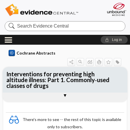
Search
Evidence
Central
Log in
Cochrane Abstracts
Interventions for preventing high
altitude illness: Part 1. Commonly‐used
classes of drugs
Abstract
Abstract
Reviewer's Conclusions
There's more to see -- the rest of this topic is available
only to subscribers.