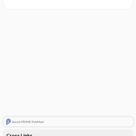
Search PRIME PubMed
Cross Links