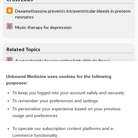
Dexamethasone prevents intraventricular bleeds in preterm
neonates
Music therapy for depression
Related Topics
Acetazolamide for preventing high altitude illness
Dexamethasone for the prevention of altitude sickness
Unbound Medicine uses cookies for the following
Interventions for preventing high altitude illness: Part 2.
purposes:
Less commonly‐used drugs
To keep you logged into your account safely and securely
To remember your preferences and settings
Want to read the entire topic?
To personalize your experience based on your previous
usage and preferences
Access up-to-date medical information for less than $2 a week
To operate our subscription content platforms and e-
Check out our products
commerce functionality