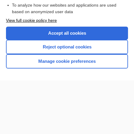
Browse sample topics
To analyze how our websites and applications are used
based on anonymized user data
View full cookie policy here
Accept all cookies
Reject optional cookies
Manage cookie preferences
Home
Contact Us
Privacy / Disclaimer
Terms of Service
Log in
Cookie Preferences