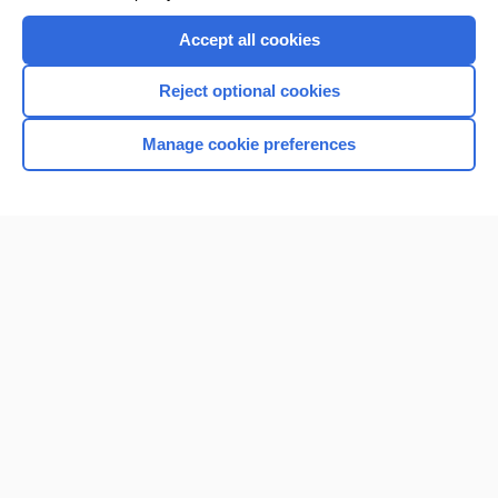
Accept all cookies
Reject optional cookies
Manage cookie preferences
Home
Contact Us
Privacy / Disclaimer
Terms of Service
Log in
Cookie Preferences
© 2000–2026 Unbound Medicine, Inc. All rights reserved