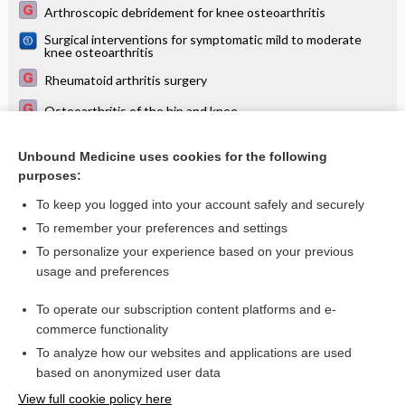
Arthroscopic debridement for knee osteoarthritis
Surgical interventions for symptomatic mild to moderate
knee osteoarthritis
Rheumatoid arthritis surgery
Osteoarthritis of the hip and knee
Arthroscopic surgery for degenerative knee disease
(osteoarthritis including degenerative meniscal tears)
Unbound Medicine uses cookies for the following
purposes:
Only some musculoskeletal conditions benefit from surgery
To keep you logged into your account safely and securely
To remember your preferences and settings
Want to read the entire topic?
To personalize your experience based on your previous
usage and preferences
Access up-to-date medical information for less than $2 a week
To operate our subscription content platforms and e-
Check out our products
commerce functionality
Browse sample topics
To analyze how our websites and applications are used
based on anonymized user data
View full cookie policy here