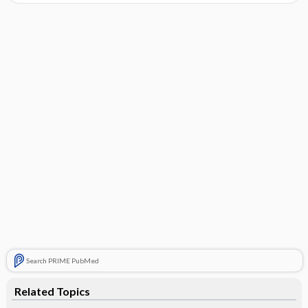
Search PRIME PubMed
Related Topics