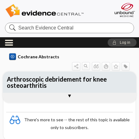
Search
Evidence
Central
Log in
Cochrane Abstracts
Arthroscopic debridement for knee
osteoarthritis
Abstract
Abstract
Reviewer's Conclusions
There's more to see -- the rest of this topic is available
only to subscribers.